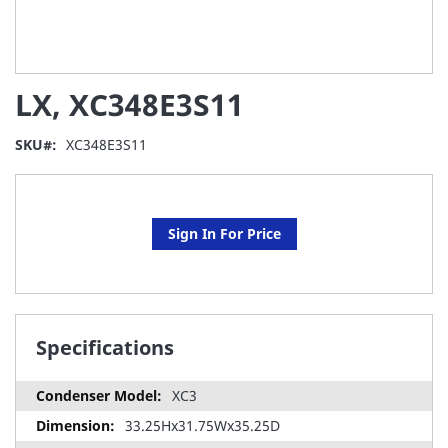
Skip
LX, XC348E3S11
to
the
beginning
SKU
XC348E3S11
of
the
images
gallery
Sign In For Price
Specifications
XC3
33.25Hx31.75Wx35.25D