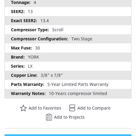
4
13
13.4
Scroll
Two Stage
30
YORK
LX
3/8" x 7/8"
5-Year Limited Parts Warranty
10-Years compressor limited
Add to Favorites
Add to Compare
Add to Projects