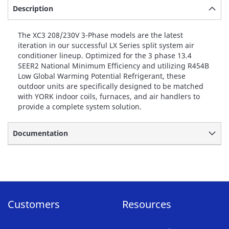
Description
The XC3 208/230V 3-Phase models are the latest
iteration in our successful LX Series split system air
conditioner lineup. Optimized for the 3 phase 13.4
SEER2 National Minimum Efficiency and utilizing R454B
Low Global Warming Potential Refrigerant, these
outdoor units are specifically designed to be matched
with YORK indoor coils, furnaces, and air handlers to
provide a complete system solution.
Documentation
Customers
Resources