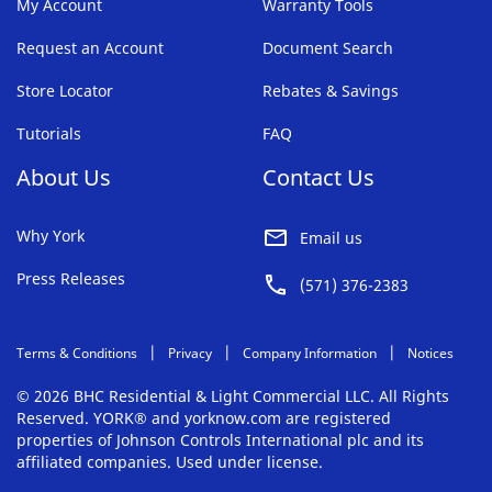
My Account
Warranty Tools
Request an Account
Document Search
Store Locator
Rebates & Savings
Tutorials
FAQ
About Us
Contact Us
Why York
Email us
Press Releases
(571) 376-2383
Terms & Conditions
Privacy
Company Information
Notices
© 2026 BHC Residential & Light Commercial LLC. All Rights
Reserved. YORK® and yorknow.com are registered
properties of Johnson Controls International plc and its
affiliated companies. Used under license.