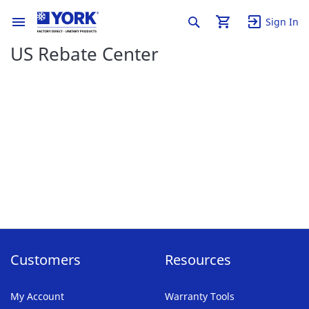
Sign In
US Rebate Center
Customers
Resources
My Account
Warranty Tools