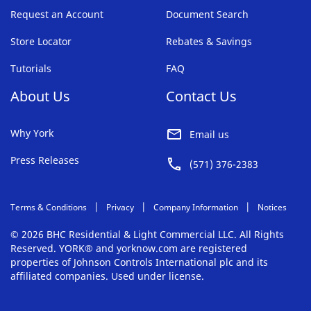
Request an Account
Document Search
Store Locator
Rebates & Savings
Tutorials
FAQ
About Us
Contact Us
Why York
Email us
Press Releases
(571) 376-2383
Terms & Conditions
Privacy
Company Information
Notices
© 2026 BHC Residential & Light Commercial LLC. All Rights
Reserved. YORK® and yorknow.com are registered
properties of Johnson Controls International plc and its
affiliated companies. Used under license.