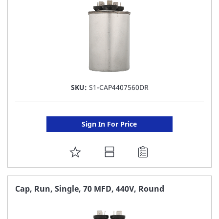
SKU:
S1-CAP4407560DR
Sign In For Price
ADD
TO
FAVORITE
Cap, Run, Single, 70 MFD, 440V, Round
LIST