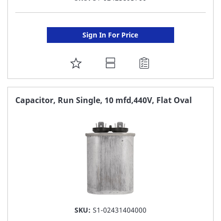
Sign In For Price
ADD
TO
FAVORITE
Capacitor, Run Single, 10 mfd,440V, Flat Oval
LIST
SKU:
S1-02431404000