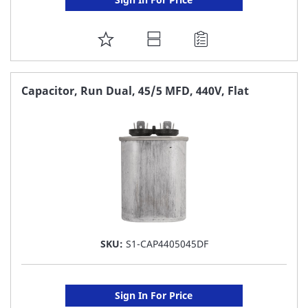
ADD
TO
FAVORITE
Capacitor, Run Dual, 45/5 MFD, 440V, Flat
LIST
SKU:
S1-CAP4405045DF
Sign In For Price