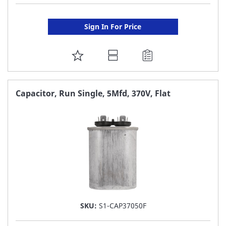
Sign In For Price
ADD
TO
FAVORITE
Capacitor, Run Single, 5Mfd, 370V, Flat
LIST
SKU:
S1-CAP37050F