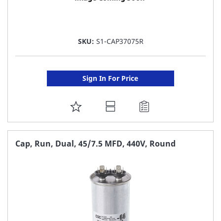
SKU:
S1-CAP37075R
Sign In For Price
ADD
TO
FAVORITE
Cap, Run, Dual, 45/7.5 MFD, 440V, Round
LIST