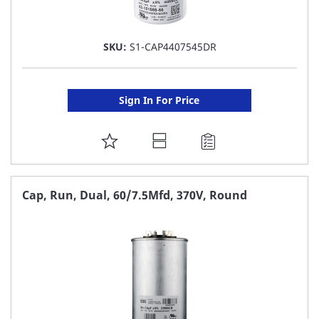
SKU:
S1-CAP4407545DR
Sign In For Price
ADD
TO
FAVORITE
Cap, Run, Dual, 60/7.5Mfd, 370V, Round
LIST