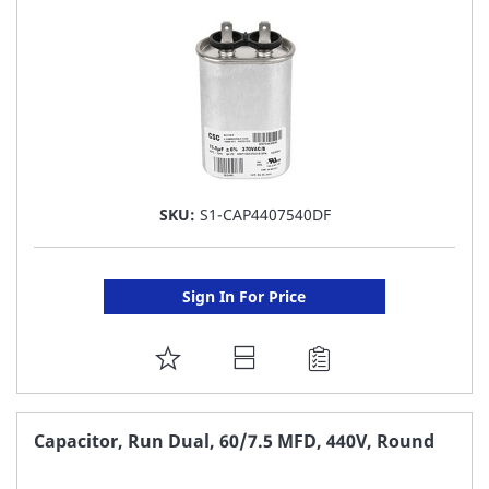
LIST
SKU:
S1-CAP4407540DF
Sign In For Price
ADD
TO
FAVORITE
Capacitor, Run Dual, 60/7.5 MFD, 440V, Round
LIST