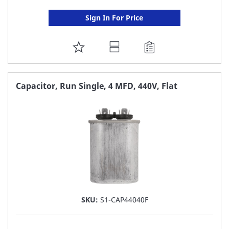
Sign In For Price
ADD
TO
FAVORITE
Capacitor, Run Single, 4 MFD, 440V, Flat
LIST
SKU:
S1-CAP44040F