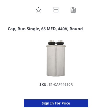
ADD
TO
FAVORITE
Cap, Run Single, 65 MFD, 440V, Round
LIST
SKU:
S1-CAP44650R
Sign In For Price