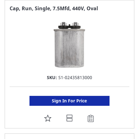
FAVORITE
Cap, Run, Single, 7.5Mfd, 440V, Oval
LIST
SKU:
S1-02435813000
Sign In For Price
ADD
TO