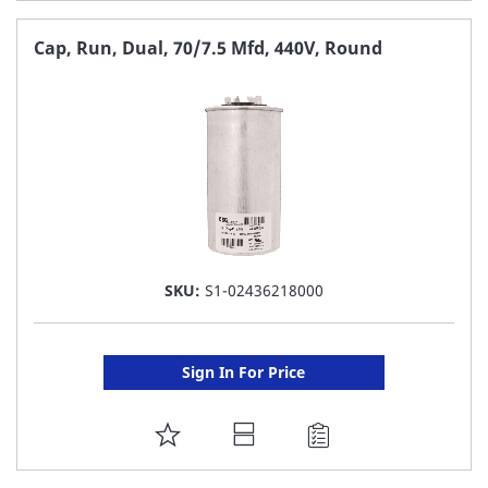
TO
FAVORITE
Cap, Run, Dual, 70/7.5 Mfd, 440V, Round
LIST
SKU:
S1-02436218000
Sign In For Price
ADD
TO