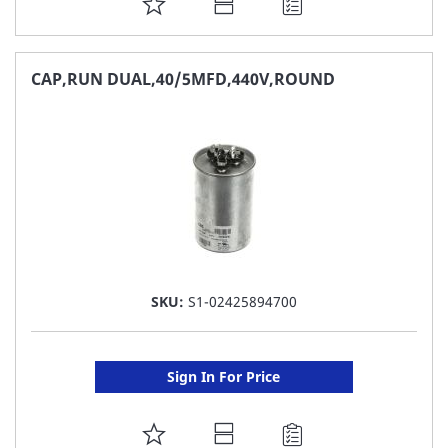
ADD
TO
FAVORITE
CAP,RUN DUAL,40/5MFD,440V,ROUND
LIST
SKU:
S1-02425894700
Sign In For Price
ADD