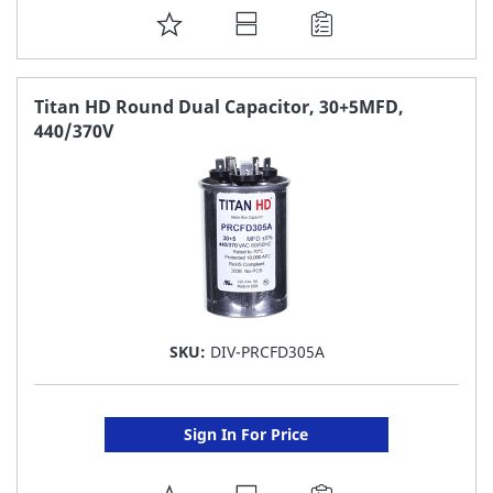
ADD
TO
FAVORITE
Titan HD Round Dual Capacitor, 30+5MFD,
440/370V
LIST
SKU:
DIV-PRCFD305A
Sign In For Price