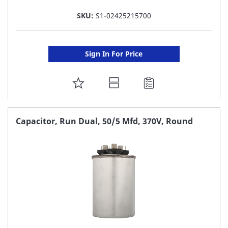
SKU:
S1-02425215700
Sign In For Price
ADD
TO
FAVORITE
Capacitor, Run Dual, 50/5 Mfd, 370V, Round
LIST