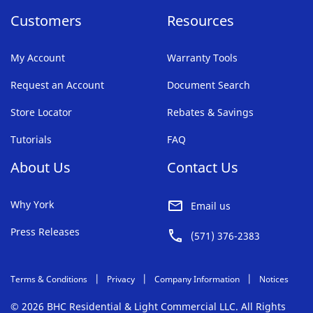
Customers
Resources
My Account
Warranty Tools
Request an Account
Document Search
Store Locator
Rebates & Savings
Tutorials
FAQ
About Us
Contact Us
Why York
Email us
Press Releases
(571) 376-2383
Terms & Conditions
Privacy
Company Information
Notices
© 2026 BHC Residential & Light Commercial LLC. All Rights