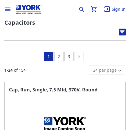
Sign In
Capacitors
You're
Page:
Page:
Page:
Next
1
2
3
currently
1
-
24
of
154
reading
page
Cap, Run, Single, 7.5 Mfd, 370V, Round