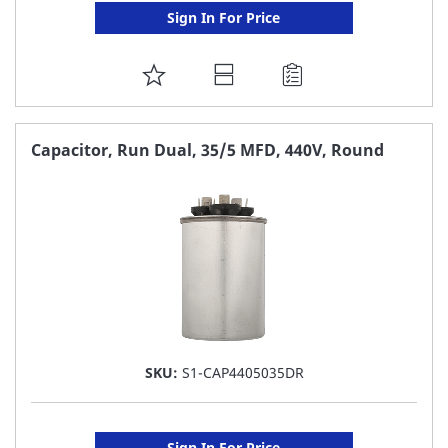
Sign In For Price
ADD
TO
FAVORITE
Capacitor, Run Dual, 35/5 MFD, 440V, Round
LIST
SKU:
S1-CAP4405035DR
Sign In For Price