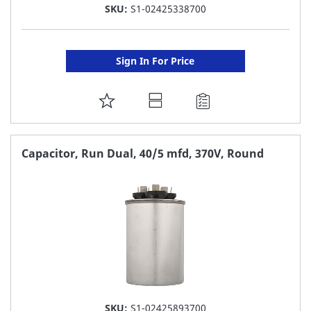
SKU:
S1-02425338700
Sign In For Price
ADD
TO
FAVORITE
Capacitor, Run Dual, 40/5 mfd, 370V, Round
LIST
SKU:
S1-02425893700