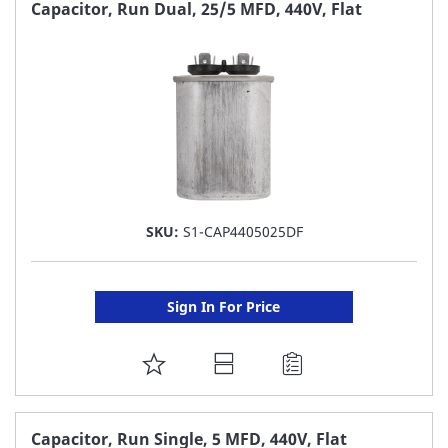
FAVORITE
Capacitor, Run Dual, 25/5 MFD, 440V, Flat
LIST
SKU:
S1-CAP4405025DF
Sign In For Price
ADD
TO
FAVORITE
Capacitor, Run Single, 5 MFD, 440V, Flat