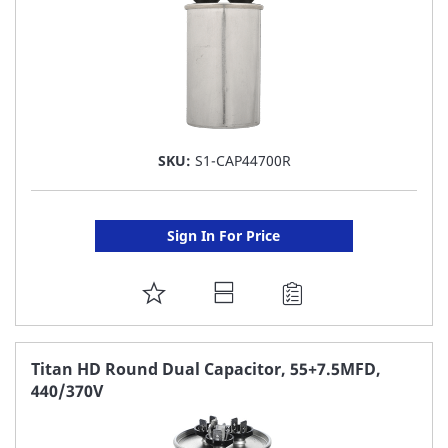
SKU:
S1-CAP44700R
Sign In For Price
ADD
TO
FAVORITE
Titan HD Round Dual Capacitor, 55+7.5MFD,
440/370V
LIST