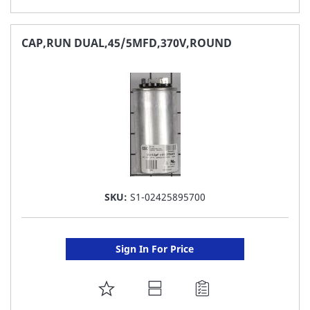
TO
FAVORITE
CAP,RUN DUAL,45/5MFD,370V,ROUND
LIST
SKU:
S1-02425895700
Sign In For Price
ADD