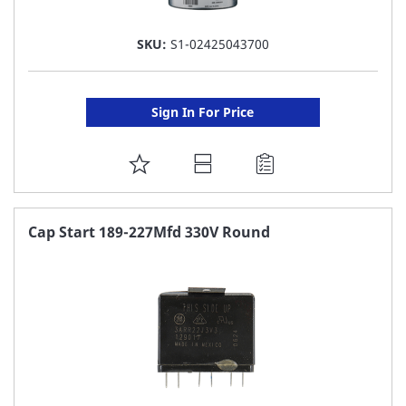
SKU:
S1-02425043700
Sign In For Price
ADD
TO
FAVORITE
Cap Start 189-227Mfd 330V Round
LIST