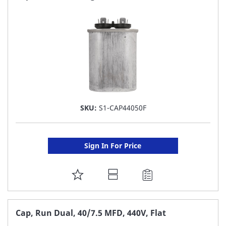
LIST
SKU:
S1-CAP44050F
Sign In For Price
ADD
TO
FAVORITE
Cap, Run Dual, 40/7.5 MFD, 440V, Flat