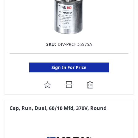
SKU:
DIV-PRCFD5575A
Sign In For Price
ADD
TO
FAVORITE
Cap, Run, Dual, 60/10 Mfd, 370V, Round
LIST