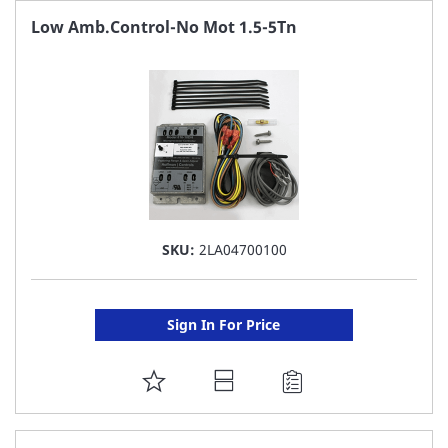
FAVORITE
Low Amb.Control-No Mot 1.5-5Tn
LIST
SKU:
2LA04700100
Sign In For Price
ADD
TO