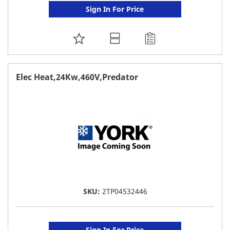
Sign In For Price
ADD
TO
FAVORITE
Elec Heat,24Kw,460V,Predator
LIST
SKU:
2TP04532446
Sign In For Price