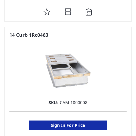
ADD
TO
FAVORITE
14 Curb 1Rc0463
LIST
SKU:
CAM 1000008
Sign In For Price