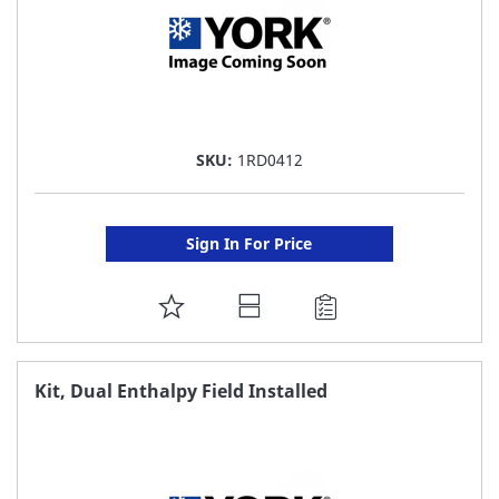
SKU:
1RD0412
Sign In For Price
ADD
TO
FAVORITE
Kit, Dual Enthalpy Field Installed
LIST