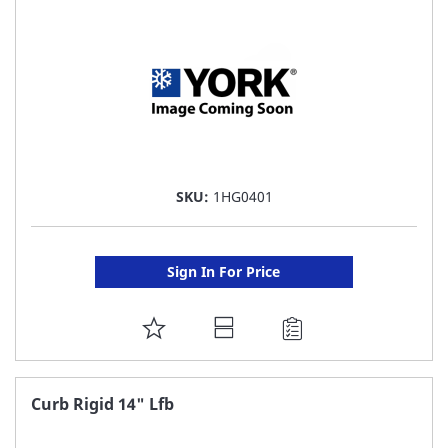
LIST
SKU:
1HG0401
Sign In For Price
ADD
TO
FAVORITE
Curb Rigid 14" Lfb
LIST