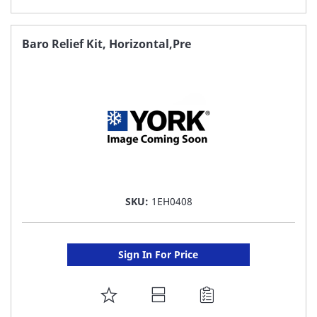
TO
FAVORITE
Baro Relief Kit, Horizontal,Pre
LIST
SKU:
1EH0408
Sign In For Price
ADD