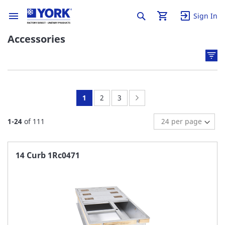
Sign In
Accessories
You're
Page:
Page:
Page:
Next
1
2
3
currently
1
-
24
of
111
reading
page
14 Curb 1Rc0471