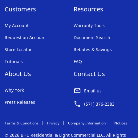
Customers
Resources
My Account
Warranty Tools
Request an Account
Document Search
Store Locator
Rebates & Savings
Tutorials
FAQ
About Us
Contact Us
Why York
Email us
Press Releases
(571) 376-2383
Terms & Conditions
Privacy
Company Information
Notices
© 2026 BHC Residential & Light Commercial LLC. All Rights