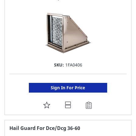
LIST
SKU:
1FA0406
Sign In For Price
ADD
TO
FAVORITE
Hail Guard For Dce/Dcg 36-60