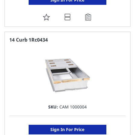
ADD
TO
FAVORITE
14 Curb 1Rc0434
LIST
SKU:
CAM 1000004
Sign In For Price