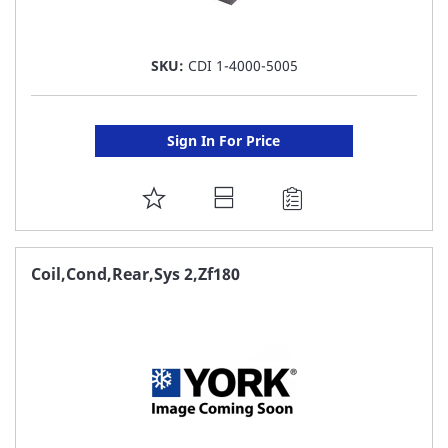
SKU:
CDI 1-4000-5005
Sign In For Price
ADD
TO
FAVORITE
Coil,Cond,Rear,Sys 2,Zf180
LIST