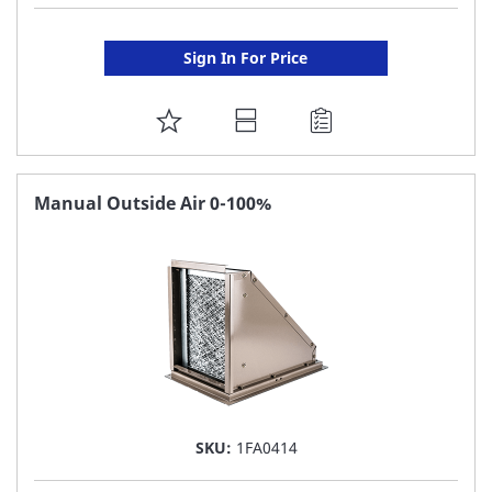
Sign In For Price
ADD
TO
FAVORITE
Manual Outside Air 0-100%
LIST
SKU:
1FA0414