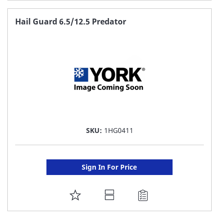
TO
FAVORITE
Hail Guard 6.5/12.5 Predator
LIST
SKU:
1HG0411
Sign In For Price
ADD
TO