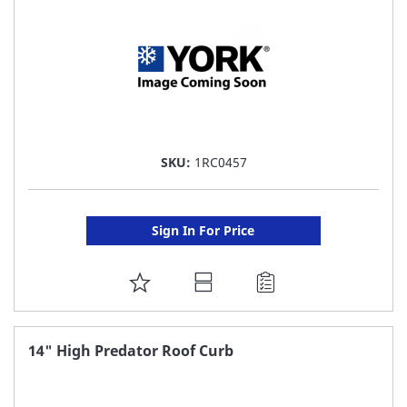
SKU:
1RC0457
Sign In For Price
ADD
TO
FAVORITE
14" High Predator Roof Curb
LIST