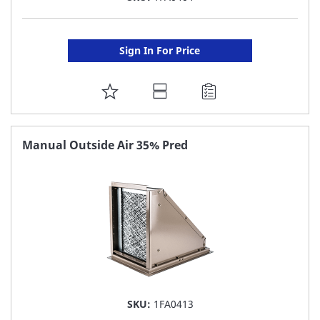
Sign In For Price
ADD
TO
FAVORITE
Manual Outside Air 35% Pred
LIST
SKU:
1FA0413