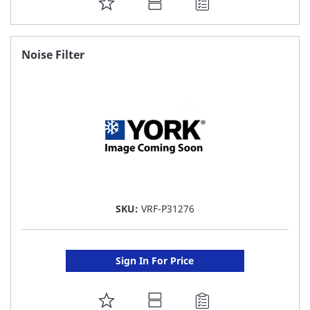
ADD
TO
FAVORITE
Noise Filter
LIST
SKU:
VRF-P31276
Sign In For Price
ADD