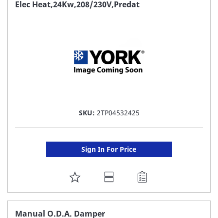
FAVORITE
Elec Heat,24Kw,208/230V,Predat
LIST
SKU:
2TP04532425
Sign In For Price
ADD
TO
FAVORITE
Manual O.D.A. Damper