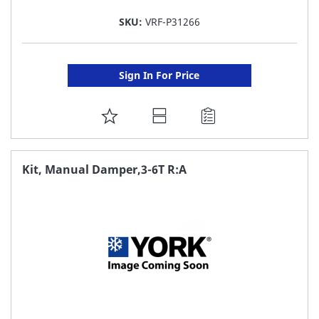
SKU:
VRF-P31266
Sign In For Price
ADD
TO
FAVORITE
Kit, Manual Damper,3-6T R:A
LIST