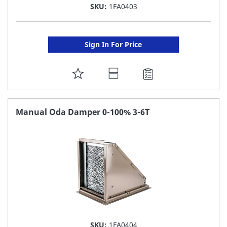
SKU:
1FA0403
Sign In For Price
ADD
TO
FAVORITE
Manual Oda Damper 0-100% 3-6T
LIST
SKU:
1FA0404