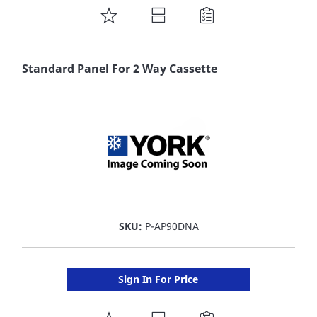
ADD
TO
FAVORITE
Standard Panel For 2 Way Cassette
LIST
SKU:
P-AP90DNA
Sign In For Price