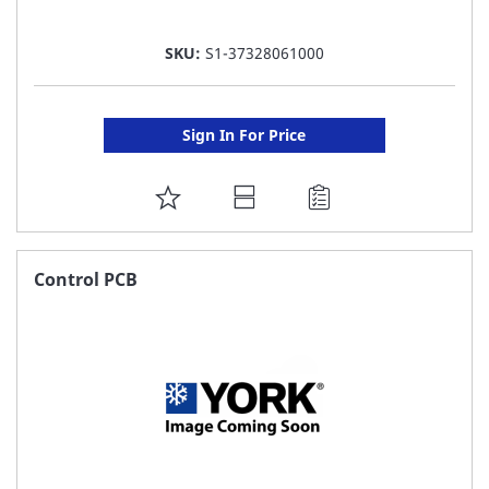
SKU:
S1-37328061000
Sign In For Price
ADD
TO
FAVORITE
Control PCB
LIST