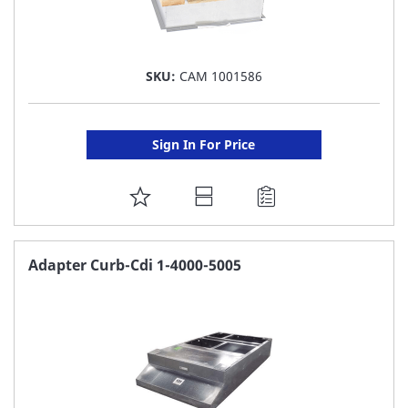
SKU:
CAM 1001586
Sign In For Price
ADD
TO
FAVORITE
Adapter Curb-Cdi 1-4000-5005
LIST