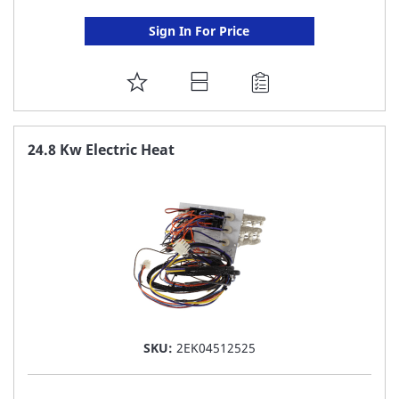
Sign In For Price
ADD
TO
FAVORITE
24.8 Kw Electric Heat
LIST
SKU:
2EK04512525