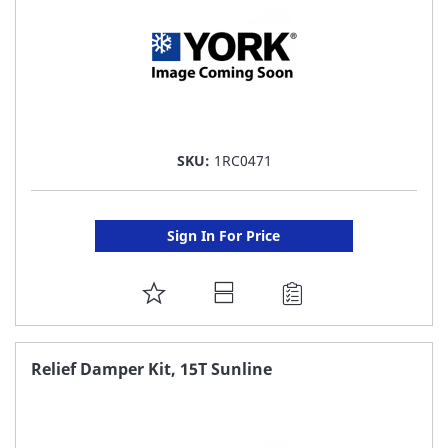
SKU:
1RC0471
Sign In For Price
ADD
TO
FAVORITE
Relief Damper Kit, 15T Sunline
LIST