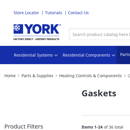
Store Locator
Tutorials
Contact Us
Skip
to
Content
Part
Residential Systems
Residential Components
Home
Parts & Supplies
Heating Controls & Components
G
Gaskets
Product Filters
Items
1
-
24
of
36
total