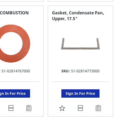
O
TO
AVORITE
FAVORITE
,COMBUSTION
Gasket, Condensate Pan,
R
Upper, 17.5"
ST
LIST
:
S1-02814767000
SKU:
S1-02814773000
gn In For Price
Sign In For Price
DD
ADD
O
TO