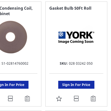
AVORITE
FAVORITE
Condensing Coil,
Gasket Bulb 50Ft Roll
binet
ST
LIST
:
S1-02814760002
SKU:
028 03242 050
gn In For Price
Sign In For Price
DD
ADD
O
TO