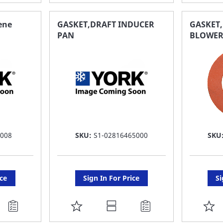
TO
T
FAVORITE
F
ene
GASKET,DRAFT INDUCER
GASKET
PAN
BLOWE
LIST
LI
 008
SKU:
S1-02816465000
SKU
ice
Sign In For Price
Si
ADD
A
TO
T