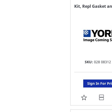
FAVORITE
Kit, Repl Gasket a
LIST
SKU:
028 08312
Sign In For Pr
ADD
TO