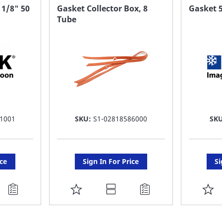
FAVORITE
F
 1/8" 50
Gasket Collector Box, 8
Gasket 5
Tube
LIST
LI
1001
SKU:
S1-02818586000
SK
ice
Sign In For Price
Si
ADD
A
TO
T