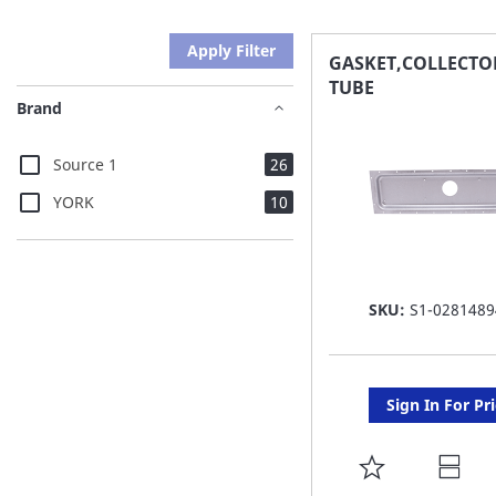
Apply Filter
GASKET,COLLECTO
TUBE
Brand
items
Source 1
26
items
YORK
10
SKU:
S1-0281489
Sign In For Pr
ADD