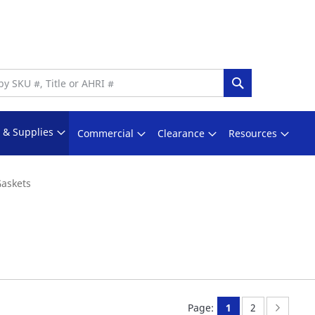
Search
s & Supplies
Commercial
Clearance
Resources
askets
You're currently 
Page:
Page:
Next
Page:
1
2