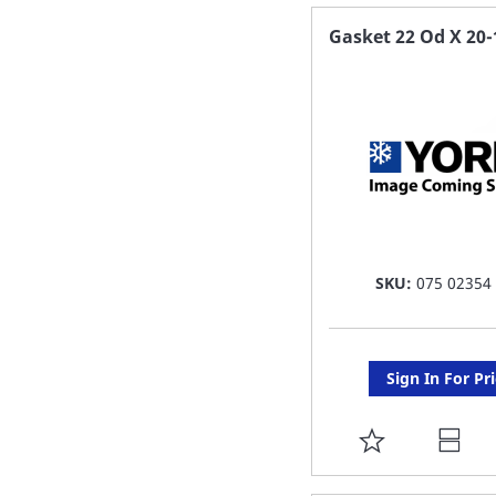
FAVORITE
Gasket 22 Od X 20-
LIST
SKU:
075 02354
Sign In For Pr
ADD
TO