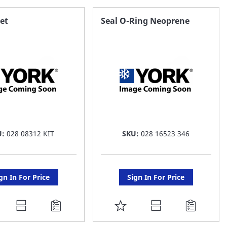
AVORITE
FAVORITE
et
Seal O-Ring Neoprene
ST
LIST
U:
028 08312 KIT
SKU:
028 16523 346
gn In For Price
Sign In For Price
DD
ADD
O
TO