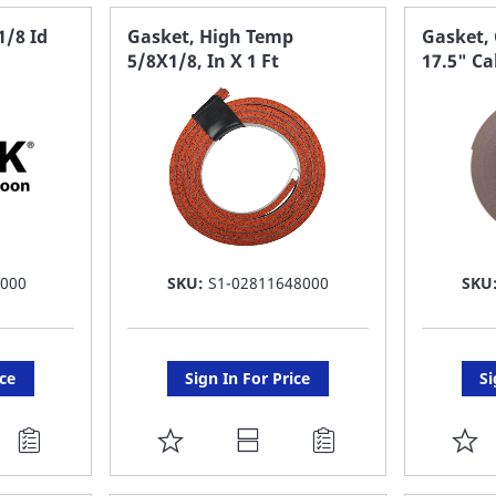
FAVORITE
F
1/8 Id
Gasket, High Temp
Gasket, 
5/8X1/8, In X 1 Ft
17.5" Ca
LIST
LI
 000
SKU:
S1-02811648000
SKU
ice
Sign In For Price
Si
ADD
A
TO
T