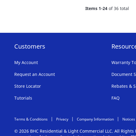
FAVORITE
Items
1
-
24
of
36
total
LIST
Customers
Resourc
My Account
Warranty To
Request an Account
Document S
Store Locator
Rebates & S
Tutorials
FAQ
Terms & Conditions
Privacy
Company Information
Notices
© 2026 BHC Residential & Light Commercial LLC. All Right