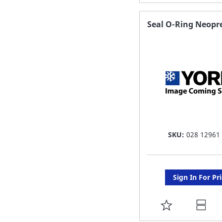
TO
FAVORITE
Seal O-Ring Neopr
LIST
SKU:
028 12961
Sign In For Pr
ADD
TO