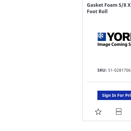
FAVORITE
Gasket Foam 5/8 X
Foot Roll
LIST
SKU:
S1-0281706
Sign In For Pr
ADD
TO