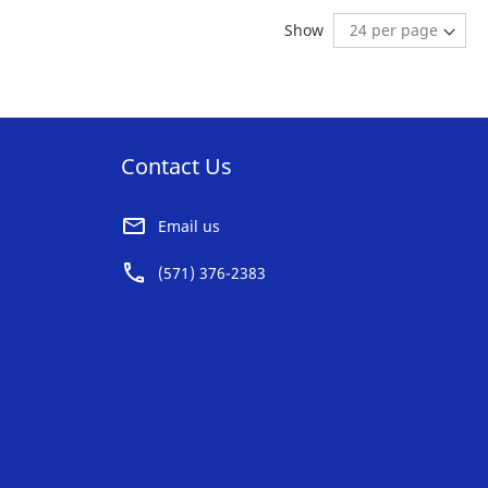
AVORITE
FAVORITE
reading page
Show
ST
LIST
Contact Us
Email us
(571) 376-2383