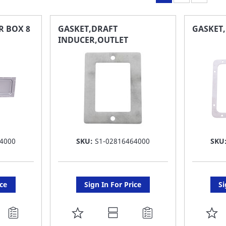
R BOX 8
GASKET,DRAFT
GASKET
INDUCER,OUTLET
4000
SKU:
S1-02816464000
SKU
ice
Sign In For Price
Si
ADD
A