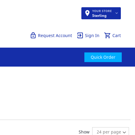
YOUR STORE
Quick Order
Sterling
Request Account
Sign In
Cart
Quick Order
reading page
Show