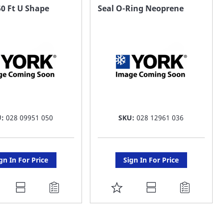
AVORITE
FAVORITE
0 Ft U Shape
Seal O-Ring Neoprene
ST
LIST
U:
028 09951 050
SKU:
028 12961 036
gn In For Price
Sign In For Price
DD
ADD
O
TO