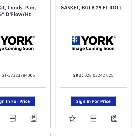
AVORITE
FAVORITE
it, Conds, Pan,
GASKET, BULB 25 FT ROLL
.5" D'Flow/Hz
ST
LIST
:
S1-37323784006
SKU:
028 03242 025
gn In For Price
Sign In For Price
DD
ADD
O
TO