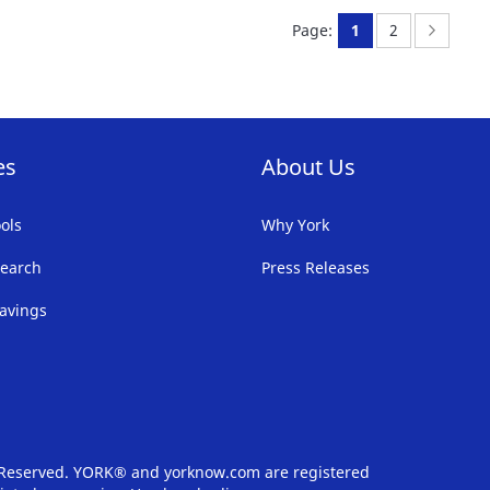
FAVORITE
F
You're currently 
Page:
Page:
Next
Page:
1
2
LIST
LI
es
About Us
ols
Why York
earch
Press Releases
avings
s Reserved. YORK® and yorknow.com are registered