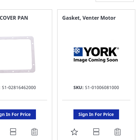
,COVER PAN
Gasket, Venter Motor
:
S1-02816462000
SKU:
S1-01006081000
gn In For Price
Sign In For Price
DD
ADD