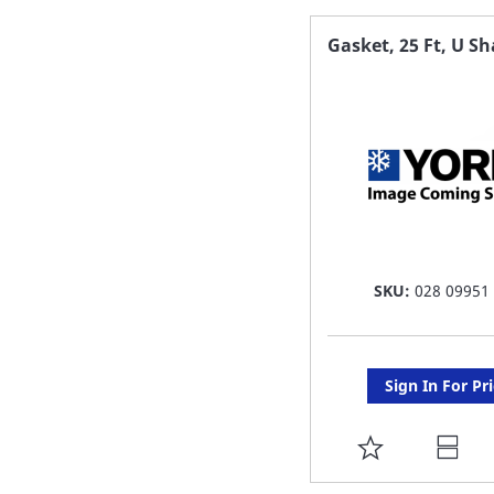
FAVORITE
Gasket, 25 Ft, U S
LIST
SKU:
028 09951
Sign In For Pr
ADD
TO