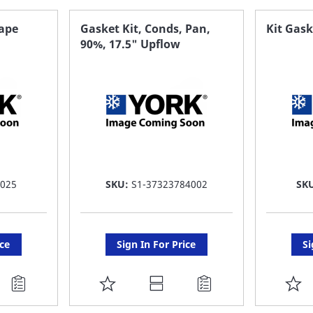
FAVORITE
F
hape
Gasket Kit, Conds, Pan,
Kit Gask
90%, 17.5" Upflow
LIST
LI
 025
SKU:
S1-37323784002
SK
ice
Sign In For Price
Si
ADD
A
TO
T