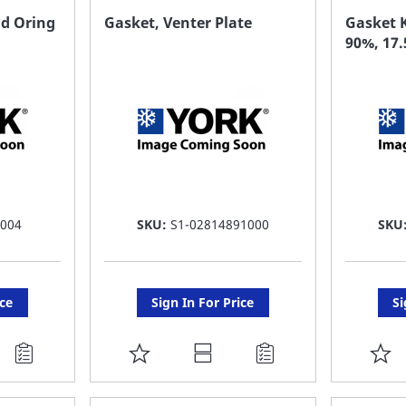
FAVORITE
F
nd Oring
Gasket, Venter Plate
Gasket K
90%, 17
LIST
LI
 004
SKU:
S1-02814891000
SKU
ice
Sign In For Price
Si
ADD
A
TO
T