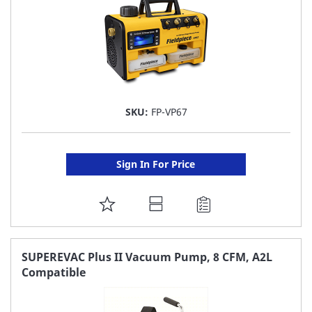
SKU:
FP-VP67
Sign In For Price
ADD
TO
FAVORITE
SUPEREVAC Plus II Vacuum Pump, 8 CFM, A2L
Compatible
LIST