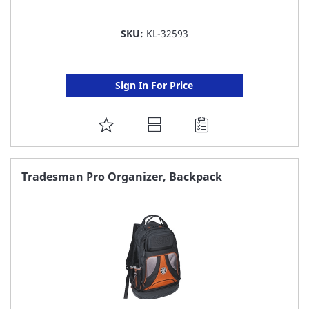
SKU:
KL-32593
Sign In For Price
ADD
TO
FAVORITE
Tradesman Pro Organizer, Backpack
LIST