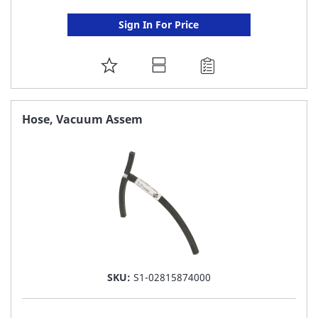
Sign In For Price
ADD
TO
FAVORITE
Hose, Vacuum Assem
LIST
SKU:
S1-02815874000