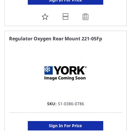
ADD
TO
FAVORITE
Regulator Oxygen Rear Mount 221-05Fp
LIST
SKU:
S1-0386-0786
Sign In For Price