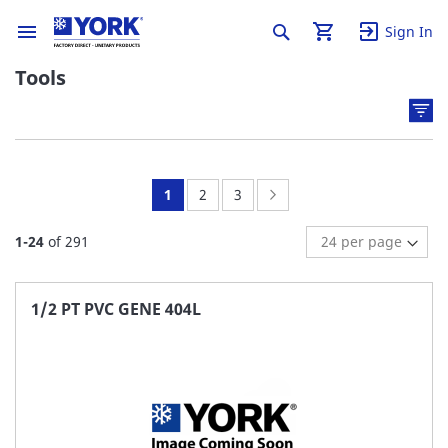
Sign In
Tools
You're
Page:
Page:
Page:
Next
1
2
3
currently
1
-
24
of
291
reading
page
1/2 PT PVC GENE 404L