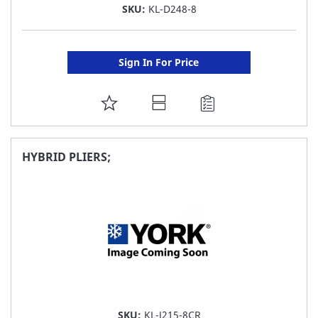
SKU:
KL-D248-8
Sign In For Price
ADD
TO
FAVORITE
HYBRID PLIERS;
LIST
SKU:
KL-J215-8CR