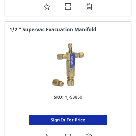
ADD
TO
FAVORITE
1/2 " Supervac Evacuation Manifold
LIST
SKU:
YJ-93850
Sign In For Price