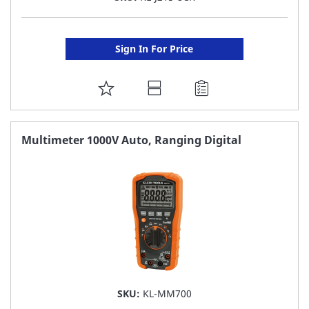
Sign In For Price
ADD
TO
FAVORITE
Multimeter 1000V Auto, Ranging Digital
LIST
SKU:
KL-MM700