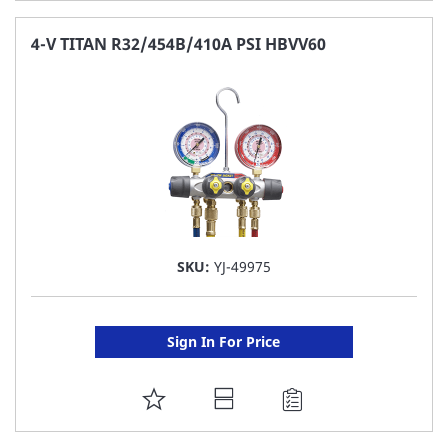
TO
FAVORITE
4-V TITAN R32/454B/410A PSI HBVV60
LIST
SKU:
YJ-49975
Sign In For Price
ADD
TO