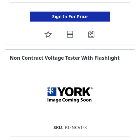
Sign In For Price
ADD
TO
FAVORITE
Non Contract Voltage Tester With Flashlight
LIST
SKU:
KL-NCVT-3