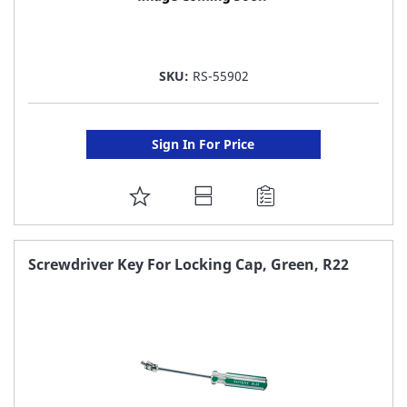
SKU:
RS-55902
Sign In For Price
ADD
TO
FAVORITE
Screwdriver Key For Locking Cap, Green, R22
LIST