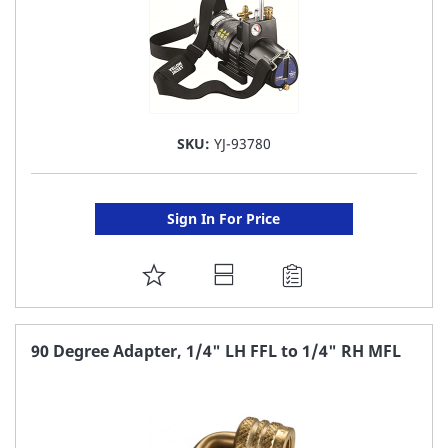
SKU:
YJ-93780
Sign In For Price
ADD
TO
FAVORITE
90 Degree Adapter, 1/4" LH FFL to 1/4" RH MFL
LIST