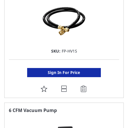
SKU:
FP-HV1S
Sign In For Price
ADD
TO
FAVORITE
6 CFM Vacuum Pump
LIST