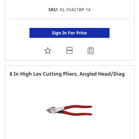
SKU:
KL-55421BP-14
Sign In For Price
ADD
TO
FAVORITE
8 In High Lev Cutting Pliers, Angled Head/Diag
LIST