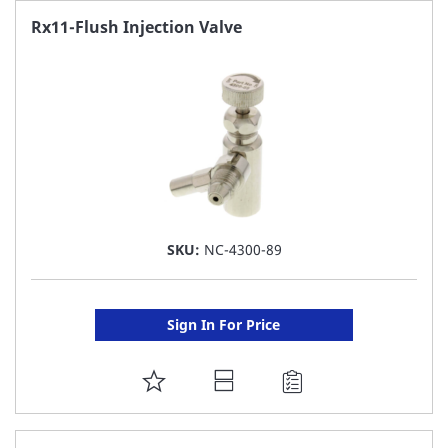
FAVORITE
Rx11-Flush Injection Valve
LIST
SKU:
NC-4300-89
Sign In For Price
ADD
TO