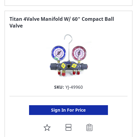
TO
FAVORITE
Titan 4Valve Manifold W/ 60" Compact Ball
Valve
LIST
SKU:
YJ-49960
Sign In For Price
ADD