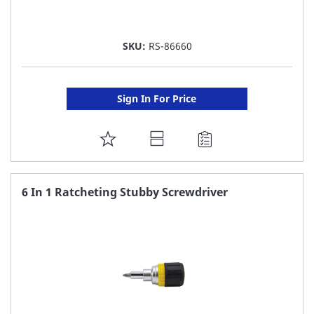
SKU:
RS-86660
Sign In For Price
ADD
TO
FAVORITE
6 In 1 Ratcheting Stubby Screwdriver
LIST