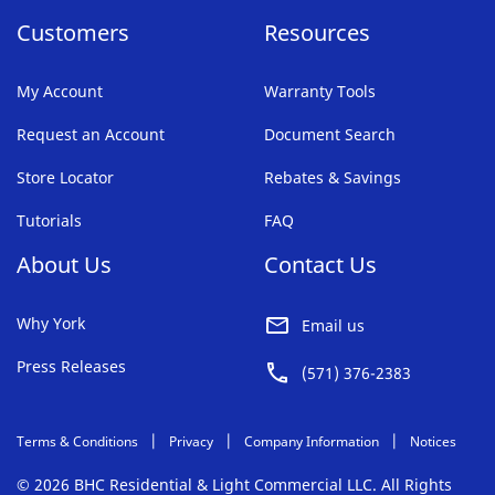
Customers
Resources
My Account
Warranty Tools
Request an Account
Document Search
Store Locator
Rebates & Savings
Tutorials
FAQ
About Us
Contact Us
Why York
Email us
Press Releases
(571) 376-2383
Terms & Conditions
Privacy
Company Information
Notices
© 2026 BHC Residential & Light Commercial LLC. All Rights