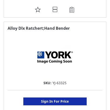
ADD
TO
FAVORITE
Alloy Dlx Ratchert;Hand Bender
LIST
SKU:
YJ-63325
Sign In For Price