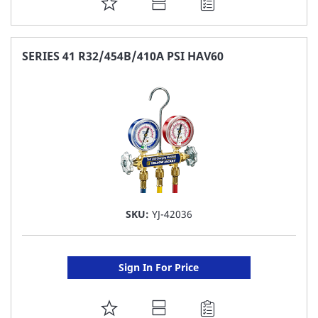
ADD
TO
FAVORITE
SERIES 41 R32/454B/410A PSI HAV60
LIST
SKU:
YJ-42036
Sign In For Price
ADD