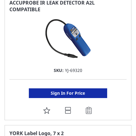
FAVORITE
ACCUPROBE IR LEAK DETECTOR A2L
COMPATIBLE
LIST
SKU:
YJ-69320
Sign In For Price
ADD
TO
FAVORITE
YORK Label Logo, 7 x 2