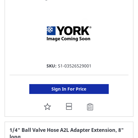
LIST
SKU:
S1-03526529001
Sign In For Price
ADD
TO
FAVORITE
1/4" Ball Valve Hose A2L Adapter Extension, 8"
long