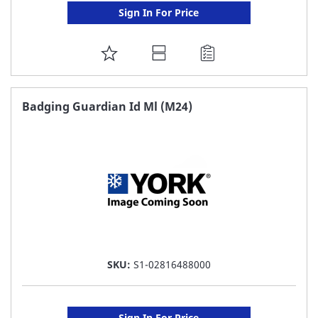
Sign In For Price
ADD
TO
FAVORITE
Badging Guardian Id Ml (M24)
LIST
SKU:
S1-02816488000
Sign In For Price