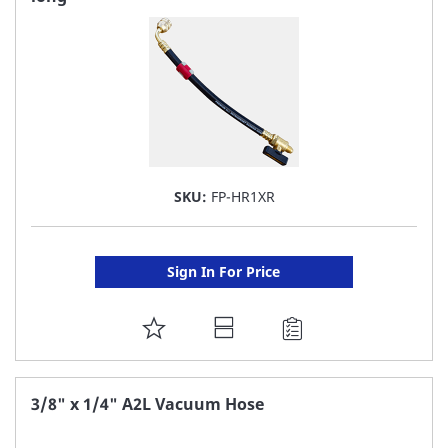
LIST
SKU:
FP-HR1XR
Sign In For Price
ADD
TO
FAVORITE
3/8" x 1/4" A2L Vacuum Hose
LIST