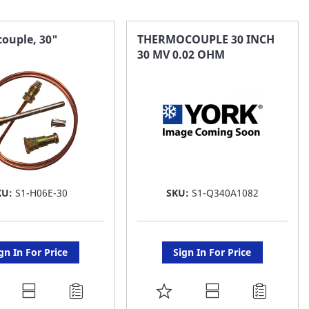
ouple, 30"
THERMOCOUPLE 30 INCH
30 MV 0.02 OHM
KU:
S1-H06E-30
SKU:
S1-Q340A1082
gn In For Price
Sign In For Price
DD
ADD