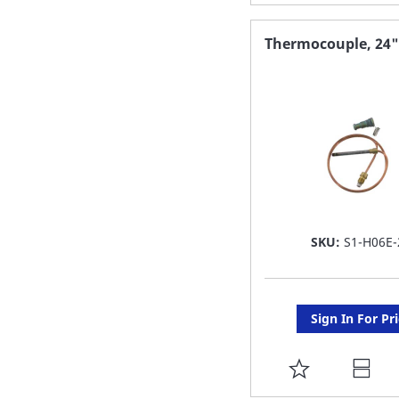
TO
FAVORITE
Thermocouple, 24"
LIST
SKU:
S1-H06E-
Sign In For Pr
ADD
TO