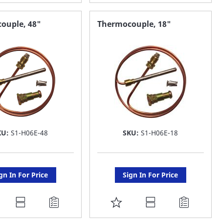
O
TO
AVORITE
FAVORITE
ouple, 48"
Thermocouple, 18"
ST
LIST
KU:
S1-H06E-48
SKU:
S1-H06E-18
gn In For Price
Sign In For Price
DD
ADD
O
TO