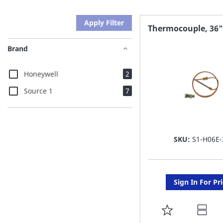
Apply Filter
Thermocouple, 36"
Brand
items
Honeywell
2
items
Source 1
7
SKU:
S1-H06E-
Sign In For Pr
ADD