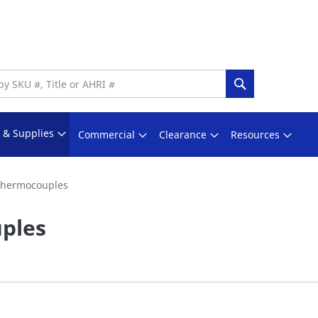
Search
s & Supplies
Commercial
Clearance
Resources
hermocouples
ples