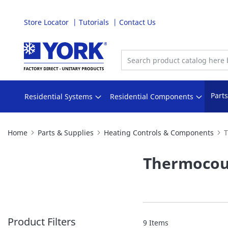
Store Locator
Tutorials
Contact Us
Skip
to
Content
Part
Residential Systems
Residential Components
Home
Parts & Supplies
Heating Controls & Components
T
Thermocou
Product Filters
9
Items