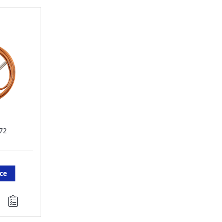
FAVORITE
F
LIST
LI
72
ice