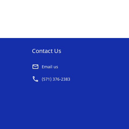
Contact Us
Email us
(571) 376-2383