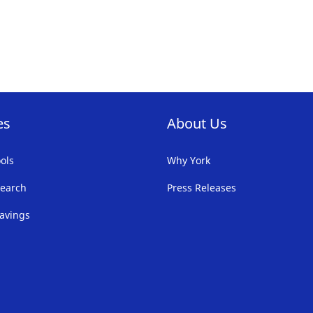
es
About Us
ols
Why York
earch
Press Releases
avings