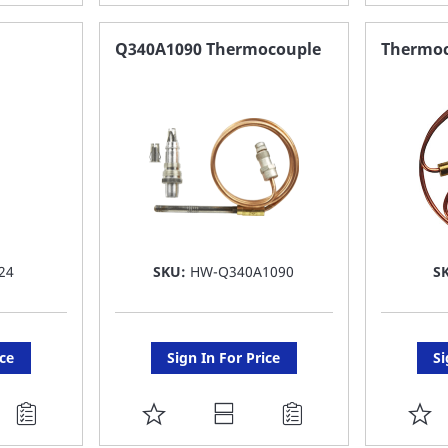
TO
T
FAVORITE
F
Q340A1090 Thermocouple
Thermoc
LIST
LI
24
SKU:
HW-Q340A1090
S
ice
Sign In For Price
Si
ADD
A
TO
T