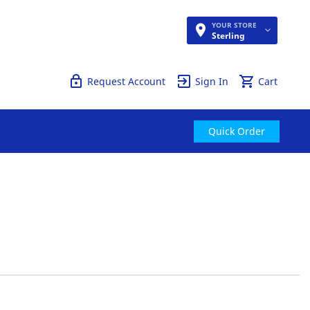
YOUR STORE
Quick Order
Sterling
Request Account
Sign In
Cart
Quick Order