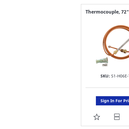
FAVORITE
Thermocouple, 72"
LIST
SKU:
S1-H06E-
Sign In For Pr
ADD
TO