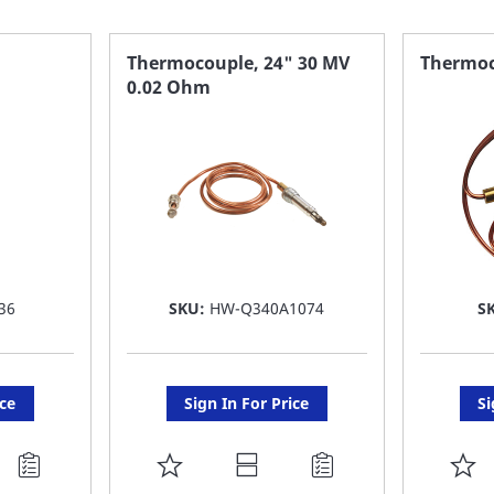
Thermocouple, 24" 30 MV
Thermoc
0.02 Ohm
36
SKU:
HW-Q340A1074
S
ice
Sign In For Price
Si
ADD
A