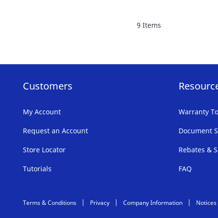
FAVORITE
9
Items
LIST
Customers
Resourc
My Account
Warranty To
Request an Account
Document S
Store Locator
Rebates & S
Tutorials
FAQ
Terms & Conditions
Privacy
Company Information
Notices