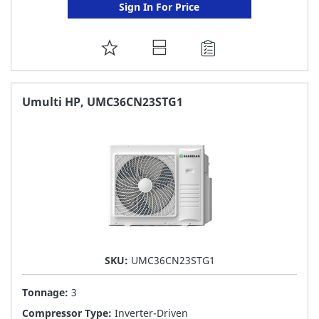
Sign In For Price
ADD
TO
FAVORITE
Umulti HP, UMC36CN23STG1
LIST
SKU:
UMC36CN23STG1
Tonnage:
3
Compressor Type:
Inverter-Driven