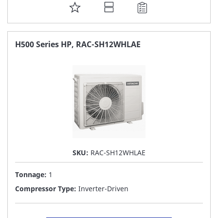
ADD
TO
FAVORITE
H500 Series HP, RAC-SH12WHLAE
LIST
SKU:
RAC-SH12WHLAE
Tonnage:
1
Compressor Type:
Inverter-Driven