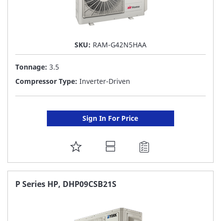
SKU:
RAM-G42N5HAA
Tonnage:
3.5
Compressor Type:
Inverter-Driven
Sign In For Price
ADD
TO
FAVORITE
P Series HP, DHP09CSB21S
LIST