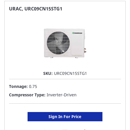
FAVORITE
URAC, URC09CN15STG1
LIST
SKU:
URC09CN15STG1
Tonnage:
0.75
Compressor Type:
Inverter-Driven
Sign In For Price