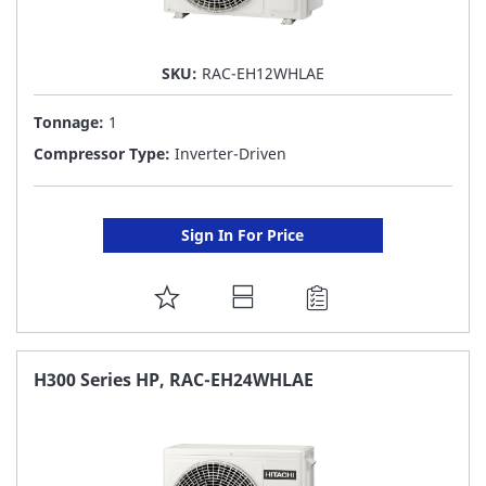
SKU:
RAC-EH12WHLAE
Tonnage:
1
Compressor Type:
Inverter-Driven
Sign In For Price
ADD
TO
FAVORITE
H300 Series HP, RAC-EH24WHLAE
LIST