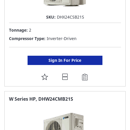
SKU:
DHX24CSB21S
Tonnage:
2
Compressor Type:
Inverter-Driven
Sign In For Price
ADD
TO
FAVORITE
W Series HP, DHW24CMB21S
LIST