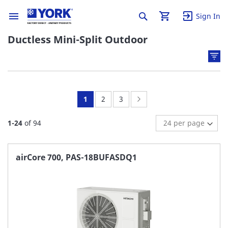
Sign In
Ductless Mini-Split Outdoor
You're
Page:
Page:
Page:
Next
1
2
3
currently
1
-
24
of
94
reading
page
airCore 700, PAS-18BUFASDQ1