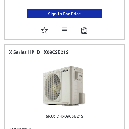
Sign In For Price
ADD
TO
FAVORITE
X Series HP, DHX09CSB21S
LIST
SKU:
DHX09CSB21S