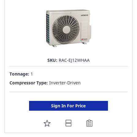
LIST
SKU:
RAC-EJ12WHAA
Tonnage:
1
Compressor Type:
Inverter-Driven
Sign In For Price
ADD
TO