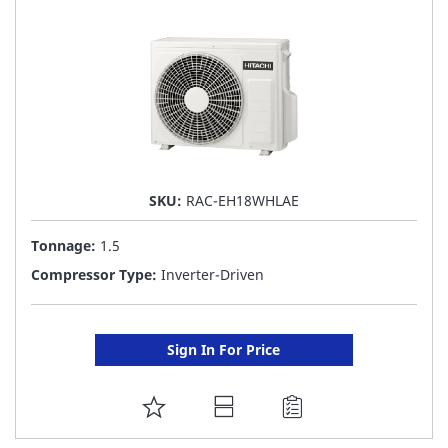
LIST
SKU:
RAC-EH18WHLAE
Tonnage:
1.5
Compressor Type:
Inverter-Driven
Sign In For Price
ADD
TO