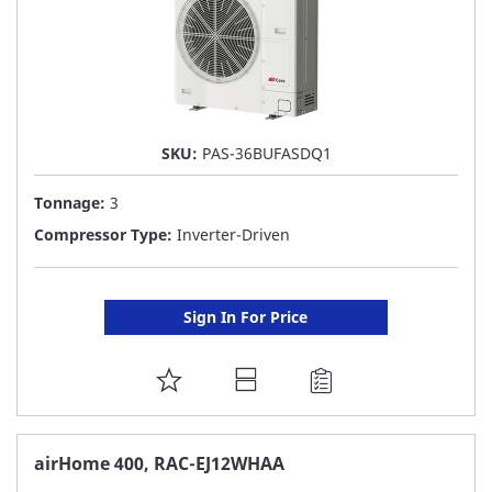
SKU:
PAS-36BUFASDQ1
Tonnage:
3
Compressor Type:
Inverter-Driven
Sign In For Price
ADD
TO
FAVORITE
airHome 400, RAC-EJ12WHAA