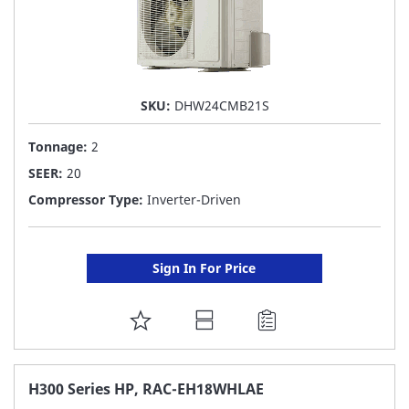
SKU:
DHW24CMB21S
Tonnage:
2
SEER:
20
Compressor Type:
Inverter-Driven
Sign In For Price
ADD
TO
FAVORITE
H300 Series HP, RAC-EH18WHLAE