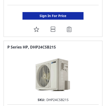
Sign In For Price
ADD
TO
FAVORITE
P Series HP, DHP24CSB21S
LIST
SKU:
DHP24CSB21S