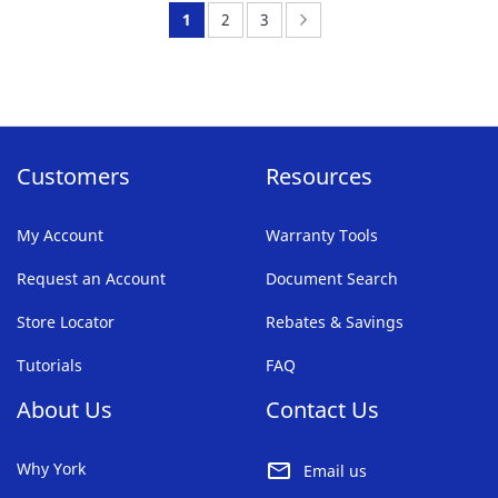
FAVORITE
You're
Page:
Page:
Page:
Next
1
2
3
LIST
currently
reading
page
Customers
Resources
My Account
Warranty Tools
Request an Account
Document Search
Store Locator
Rebates & Savings
Tutorials
FAQ
About Us
Contact Us
Why York
Email us