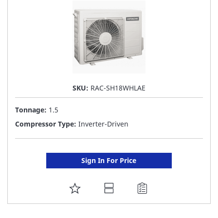
SKU:
RAC-SH18WHLAE
Tonnage:
1.5
Compressor Type:
Inverter-Driven
Sign In For Price
ADD
TO