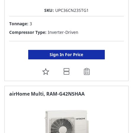
SKU:
UPC36CN23STG1
Tonnage:
3
Compressor Type:
Inverter-Driven
Sign In For Price
ADD
TO
FAVORITE
airHome Multi, RAM-G42N5HAA
LIST