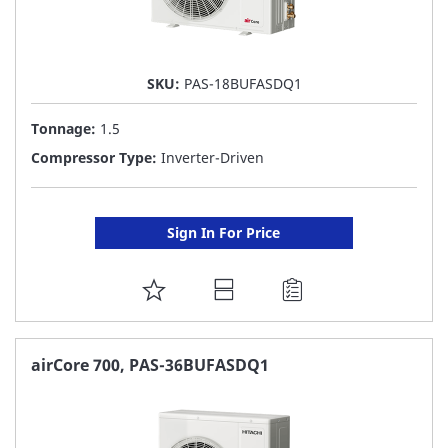
SKU:
PAS-18BUFASDQ1
Tonnage:
1.5
Compressor Type:
Inverter-Driven
Sign In For Price
ADD
TO
FAVORITE
airCore 700, PAS-36BUFASDQ1
LIST