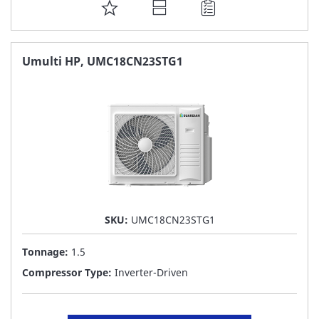
ADD
TO
FAVORITE
Umulti HP, UMC18CN23STG1
LIST
SKU:
UMC18CN23STG1
Tonnage:
1.5
Compressor Type:
Inverter-Driven