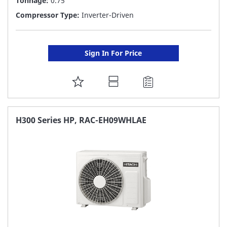
Tonnage:
0.75
Compressor Type:
Inverter-Driven
Sign In For Price
ADD
TO
FAVORITE
H300 Series HP, RAC-EH09WHLAE
LIST