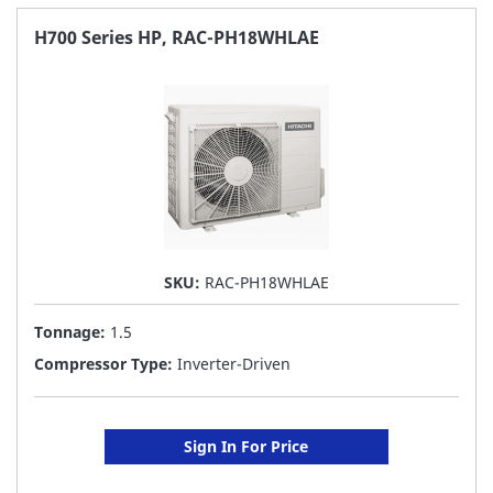
FAVORITE
H700 Series HP, RAC-PH18WHLAE
LIST
SKU:
RAC-PH18WHLAE
Tonnage:
1.5
Compressor Type:
Inverter-Driven
Sign In For Price