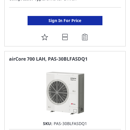
Sign In For Price
ADD
TO
FAVORITE
airCore 700 LAH, PAS-30BLFASDQ1
LIST
SKU:
PAS-30BLFASDQ1