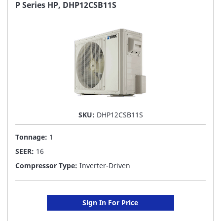
FAVORITE
P Series HP, DHP12CSB11S
LIST
SKU:
DHP12CSB11S
Tonnage:
1
SEER:
16
Compressor Type:
Inverter-Driven
Sign In For Price