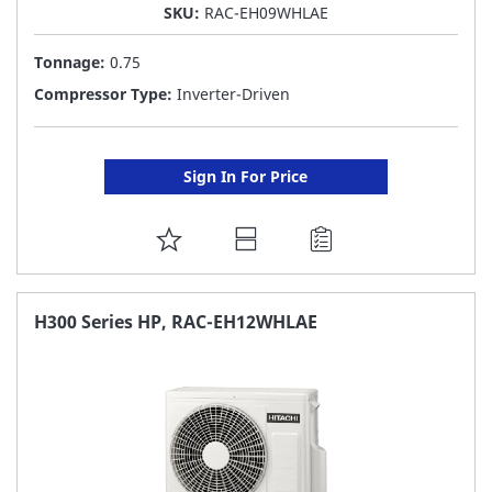
SKU:
RAC-EH09WHLAE
Tonnage:
0.75
Compressor Type:
Inverter-Driven
Sign In For Price
ADD
TO
FAVORITE
H300 Series HP, RAC-EH12WHLAE
LIST