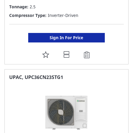
Tonnage:
2.5
Compressor Type:
Inverter-Driven
Sign In For Price
ADD
TO
FAVORITE
UPAC, UPC36CN23STG1
LIST