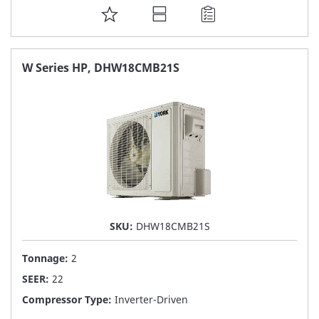
ADD
TO
FAVORITE
W Series HP, DHW18CMB21S
LIST
SKU:
DHW18CMB21S
Tonnage:
2
SEER:
22
Compressor Type:
Inverter-Driven