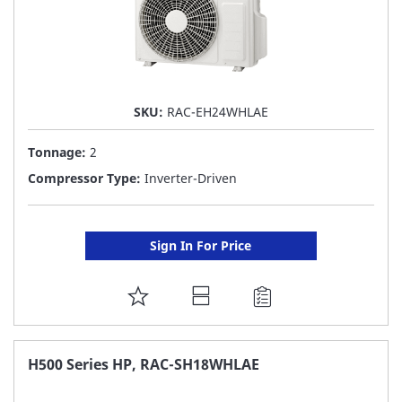
SKU:
RAC-EH24WHLAE
Tonnage:
2
Compressor Type:
Inverter-Driven
Sign In For Price
ADD
TO
FAVORITE
H500 Series HP, RAC-SH18WHLAE
LIST