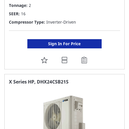
Tonnage:
2
SEER:
16
Compressor Type:
Inverter-Driven
Sign In For Price
ADD
TO
FAVORITE
X Series HP, DHX24CSB21S
LIST