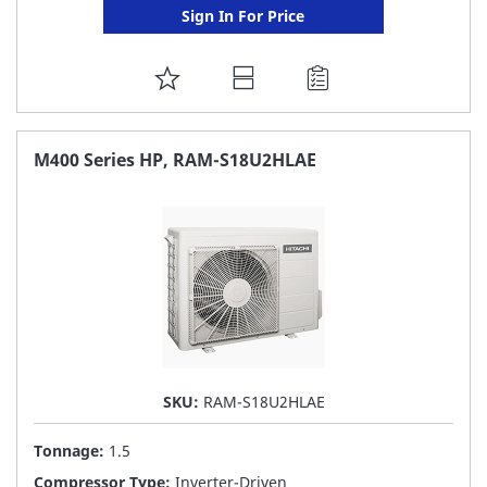
Sign In For Price
ADD
TO
FAVORITE
M400 Series HP, RAM-S18U2HLAE
LIST
SKU:
RAM-S18U2HLAE
Tonnage:
1.5
Compressor Type:
Inverter-Driven