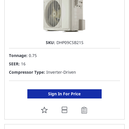
SKU:
DHP09CSB21S
Tonnage:
0.75
SEER:
16
Compressor Type:
Inverter-Driven
Sign In For Price
ADD
TO