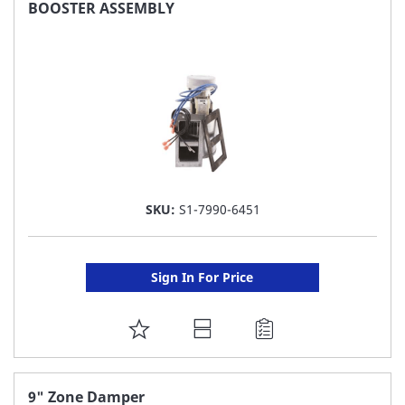
FAVORITE
BOOSTER ASSEMBLY
LIST
SKU:
S1-7990-6451
Sign In For Price
ADD
TO
FAVORITE
9" Zone Damper