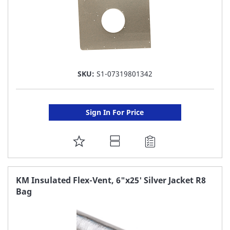
SKU:
S1-07319801342
Sign In For Price
ADD
TO
FAVORITE
KM Insulated Flex-Vent, 6"x25' Silver Jacket R8
Bag
LIST