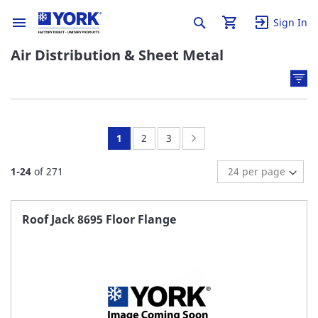
Sign In
Air Distribution & Sheet Metal
You're
Page:
Page:
Page:
Next
1
2
3
currently
1
-
24
of
271
reading
page
Roof Jack 8695 Floor Flange