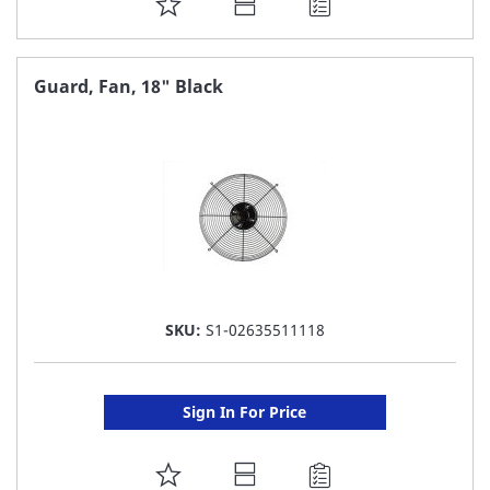
ADD
TO
FAVORITE
Guard, Fan, 18" Black
LIST
SKU:
S1-02635511118
Sign In For Price
ADD