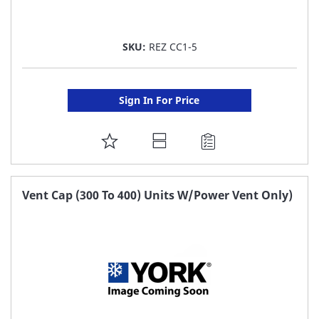
SKU:
REZ CC1-5
Sign In For Price
ADD
TO
FAVORITE
Vent Cap (300 To 400) Units W/Power Vent Only)
LIST