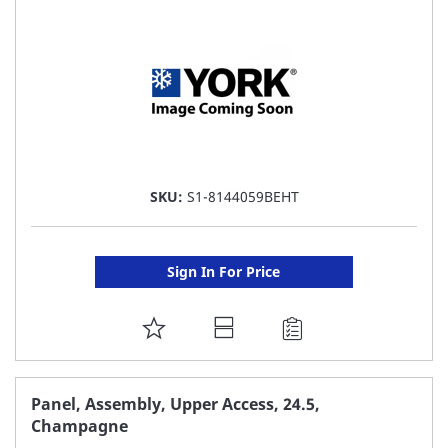
LIST
SKU:
S1-8144059BEHT
Sign In For Price
ADD
TO
FAVORITE
Panel, Assembly, Upper Access, 24.5,
Champagne
LIST