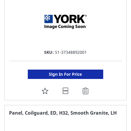
SKU:
S1-37348892001
Sign In For Price
ADD
TO
FAVORITE
Panel, Coilguard, ED, H32, Smooth Granite, LH
LIST