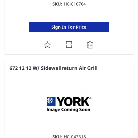
SKU:
HC-010764
Sign In For Price
ADD
TO
FAVORITE
672 12 12 W/ Sidewallreturn Air Grill
LIST
SKU:
HC-043318