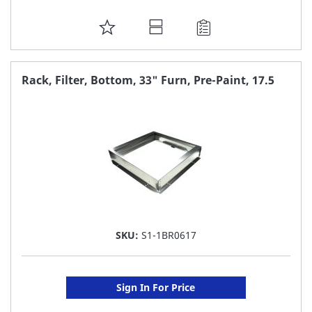
ADD
TO
FAVORITE
Rack, Filter, Bottom, 33" Furn, Pre-Paint, 17.5
LIST
SKU:
S1-1BR0617
Sign In For Price