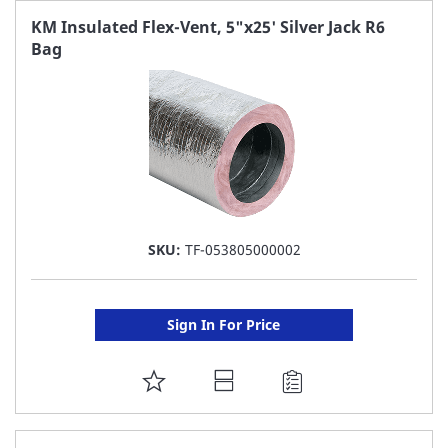
FAVORITE
KM Insulated Flex-Vent, 5"x25' Silver Jack R6
Bag
LIST
SKU:
TF-053805000002
Sign In For Price
ADD
TO