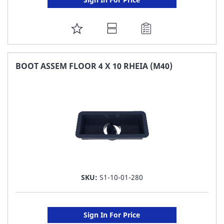
ADD
TO
FAVORITE
BOOT ASSEM FLOOR 4 X 10 RHEIA (M40)
LIST
SKU:
S1-10-01-280
Sign In For Price