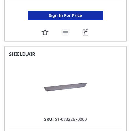
Sign In For Price
ADD
TO
FAVORITE
SHIELD,AIR
LIST
SKU:
S1-07322670000