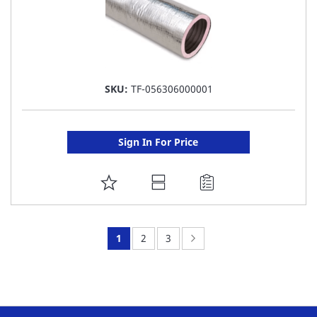
SKU:
TF-056306000001
Sign In For Price
ADD
TO
FAVORITE
You're
Page:
Page:
Page:
Next
1
2
3
LIST
currently
reading
page