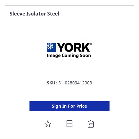
TO
FAVORITE
Sleeve Isolator Steel
LIST
SKU:
S1-02809412003
Sign In For Price
ADD
TO