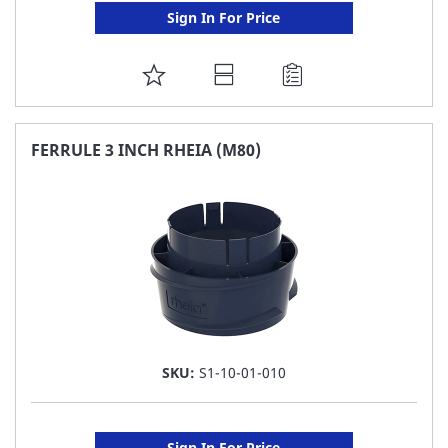
Sign In For Price
ADD
TO
FAVORITE
FERRULE 3 INCH RHEIA (M80)
LIST
SKU:
S1-10-01-010
Sign In For Price