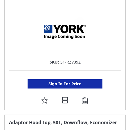
LIST
SKU:
S1-RZV09Z
Sign In For Price
ADD
TO
FAVORITE
Adaptor Hood Top, 50T, Downflow, Economizer