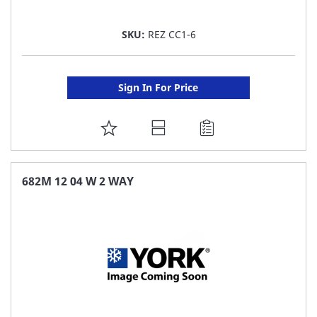
SKU:
REZ CC1-6
Sign In For Price
ADD
TO
FAVORITE
682M 12 04 W 2 WAY
LIST