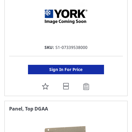
SKU:
S1-07339538000
Sign In For Price
ADD
TO
FAVORITE
Panel, Top DGAA
LIST