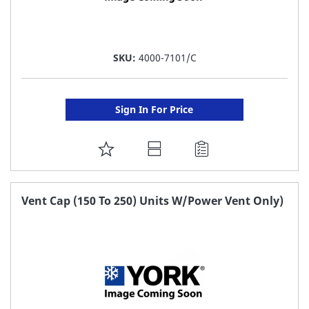
SKU:
4000-7101/C
Sign In For Price
ADD
TO
FAVORITE
Vent Cap (150 To 250) Units W/Power Vent Only)
LIST