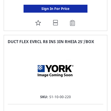
Sign In For Price
ADD
TO
FAVORITE
DUCT FLEX EVRCL R8 INS 3IN RHEIA 25'/BOX
LIST
SKU:
S1-10-00-220