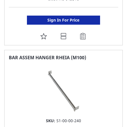
Sign In For Price
ADD
TO
FAVORITE
BAR ASSEM HANGER RHEIA (M100)
LIST
SKU:
S1-00-00-240