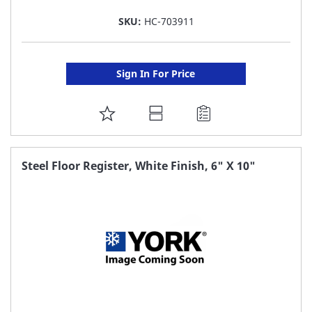
SKU:
HC-703911
Sign In For Price
ADD
TO
FAVORITE
Steel Floor Register, White Finish, 6" X 10"
LIST