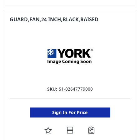
TO
FAVORITE
GUARD,FAN,24 INCH,BLACK,RAISED
LIST
SKU:
S1-02647779000
Sign In For Price
ADD