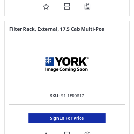
ADD
TO
FAVORITE
Filter Rack, External, 17.5 Cab Multi-Pos
LIST
SKU:
S1-1FR0817
Sign In For Price