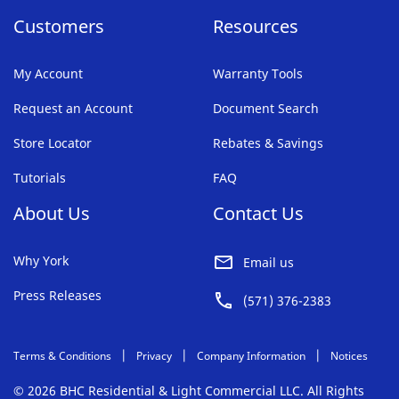
Customers
Resources
My Account
Warranty Tools
Request an Account
Document Search
Store Locator
Rebates & Savings
Tutorials
FAQ
About Us
Contact Us
Why York
Email us
Press Releases
(571) 376-2383
Terms & Conditions
Privacy
Company Information
Notices
© 2026 BHC Residential & Light Commercial LLC. All Rights