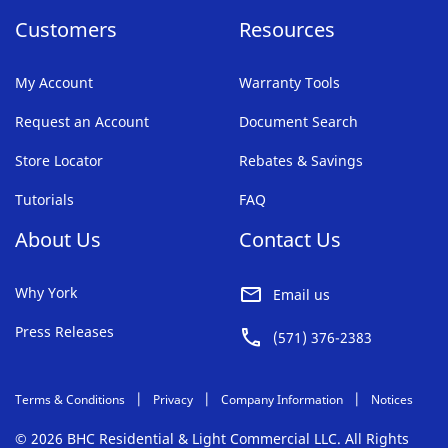
Customers
Resources
My Account
Warranty Tools
Request an Account
Document Search
Store Locator
Rebates & Savings
Tutorials
FAQ
About Us
Contact Us
Why York
Email us
Press Releases
(571) 376-2383
Terms & Conditions
Privacy
Company Information
Notices
© 2026 BHC Residential & Light Commercial LLC. All Rights