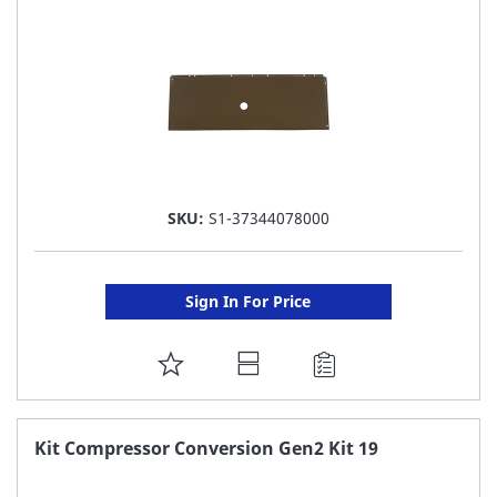
LIST
SKU:
S1-37344078000
Sign In For Price
ADD
TO
FAVORITE
Kit Compressor Conversion Gen2 Kit 19
LIST