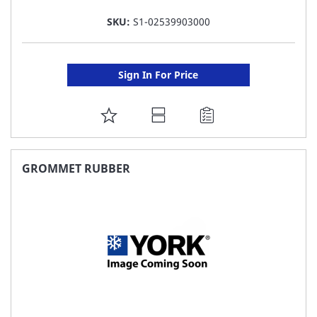
SKU:
S1-02539903000
Sign In For Price
ADD
TO
FAVORITE
GROMMET RUBBER
LIST