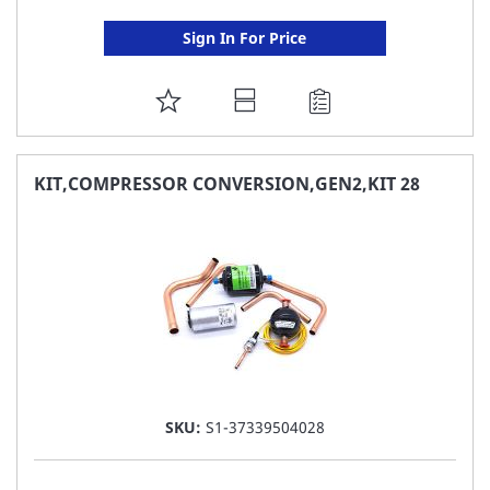
Sign In For Price
ADD
TO
FAVORITE
KIT,COMPRESSOR CONVERSION,GEN2,KIT 28
LIST
SKU:
S1-37339504028