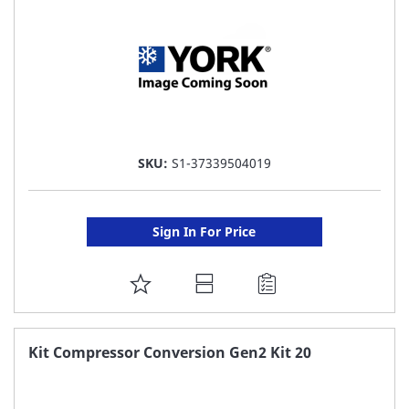
SKU:
S1-37339504019
Sign In For Price
ADD
TO
FAVORITE
Kit Compressor Conversion Gen2 Kit 20
LIST