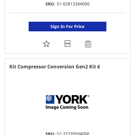
SKU:
S1-02813344000
Sign In For Price
ADD
TO
FAVORITE
Kit Compressor Conversion Gen2 Kit 6
LIST
SKU:
S1-37339504006