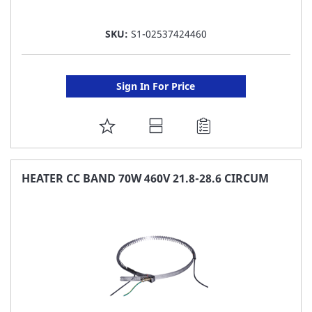
SKU:
S1-02537424460
Sign In For Price
ADD
TO
FAVORITE
HEATER CC BAND 70W 460V 21.8-28.6 CIRCUM
LIST