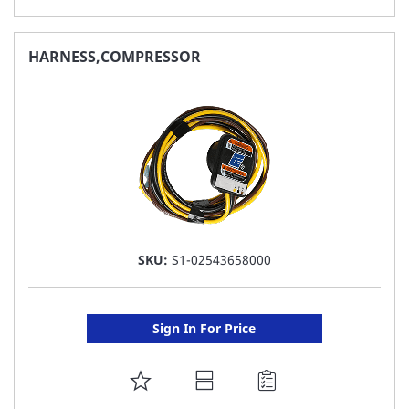
TO
FAVORITE
HARNESS,COMPRESSOR
LIST
SKU:
S1-02543658000
Sign In For Price
ADD