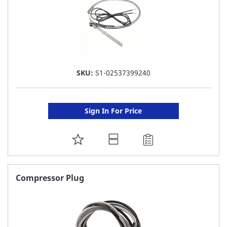
SKU:
S1-02537399240
Sign In For Price
ADD
TO
FAVORITE
Compressor Plug
LIST