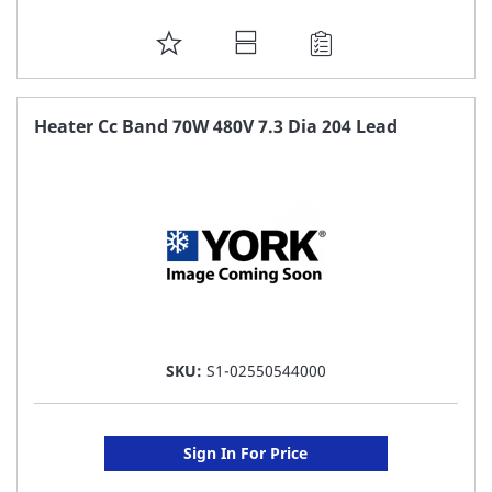
ADD
TO
FAVORITE
Heater Cc Band 70W 480V 7.3 Dia 204 Lead
LIST
SKU:
S1-02550544000
Sign In For Price