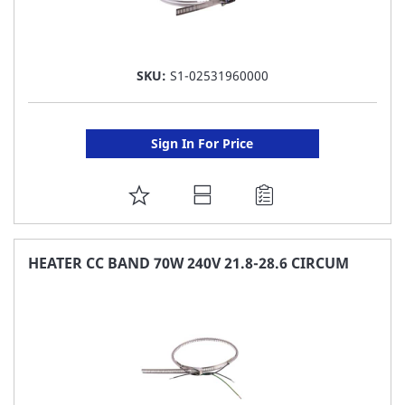
SKU:
S1-02531960000
Sign In For Price
ADD
TO
FAVORITE
HEATER CC BAND 70W 240V 21.8-28.6 CIRCUM
LIST