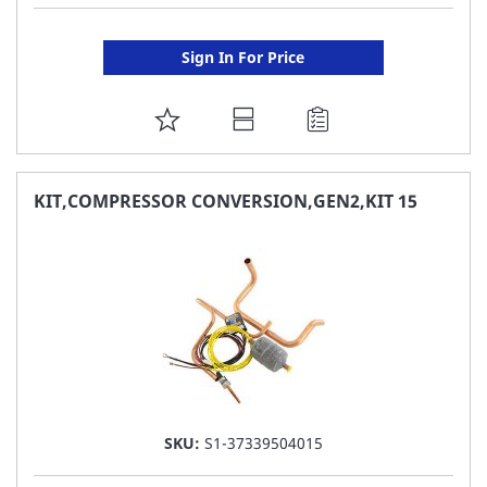
Sign In For Price
ADD
TO
FAVORITE
KIT,COMPRESSOR CONVERSION,GEN2,KIT 15
LIST
SKU:
S1-37339504015