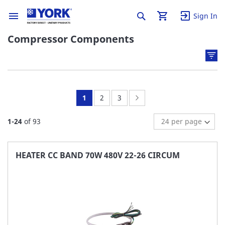
Sign In
Compressor Components
You're
Page:
Page:
Page:
Next
1
2
3
currently
1
-
24
of
93
reading
page
HEATER CC BAND 70W 480V 22-26 CIRCUM