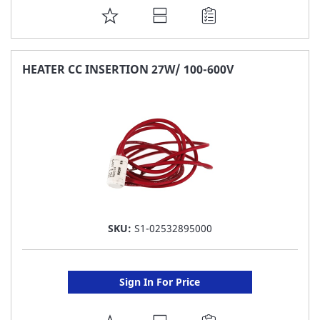
ADD
TO
FAVORITE
HEATER CC INSERTION 27W/ 100-600V
LIST
SKU:
S1-02532895000
Sign In For Price