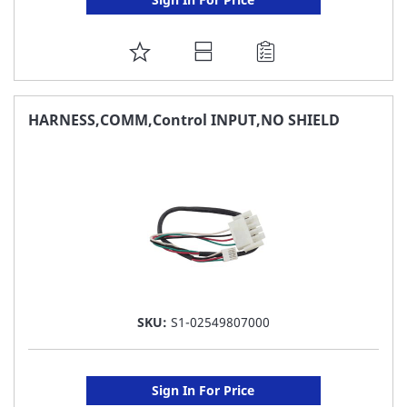
ADD
TO
FAVORITE
HARNESS,COMM,Control INPUT,NO SHIELD
LIST
SKU:
S1-02549807000
Sign In For Price