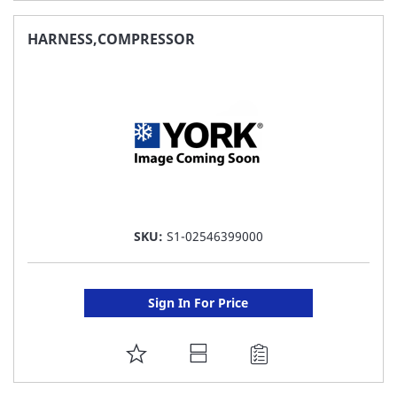
TO
FAVORITE
HARNESS,COMPRESSOR
LIST
SKU:
S1-02546399000
Sign In For Price
ADD
TO