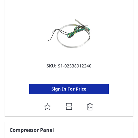
LIST
SKU:
S1-02538912240
Sign In For Price
ADD
TO
FAVORITE
Compressor Panel