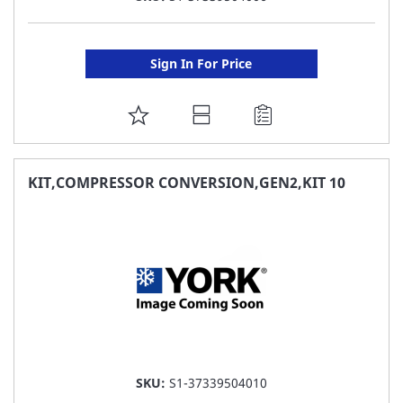
Sign In For Price
ADD
TO
FAVORITE
KIT,COMPRESSOR CONVERSION,GEN2,KIT 10
LIST
SKU:
S1-37339504010