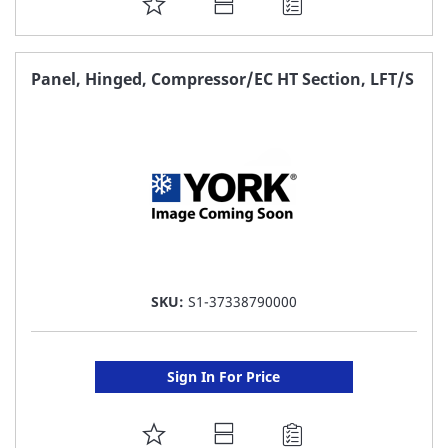
ADD
TO
FAVORITE
Panel, Hinged, Compressor/EC HT Section, LFT/S
LIST
SKU:
S1-37338790000
Sign In For Price
ADD