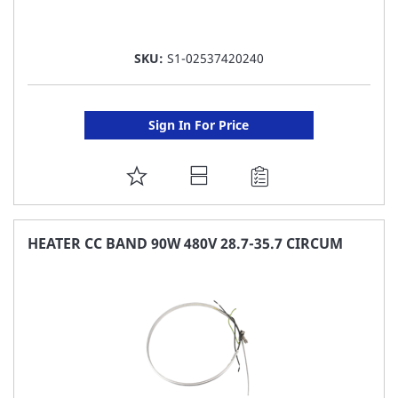
SKU:
S1-02537420240
Sign In For Price
ADD
TO
FAVORITE
HEATER CC BAND 90W 480V 28.7-35.7 CIRCUM
LIST