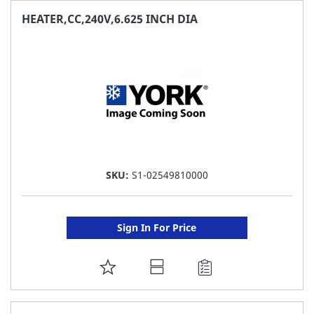
FAVORITE
HEATER,CC,240V,6.625 INCH DIA
LIST
SKU:
S1-02549810000
Sign In For Price
ADD
TO