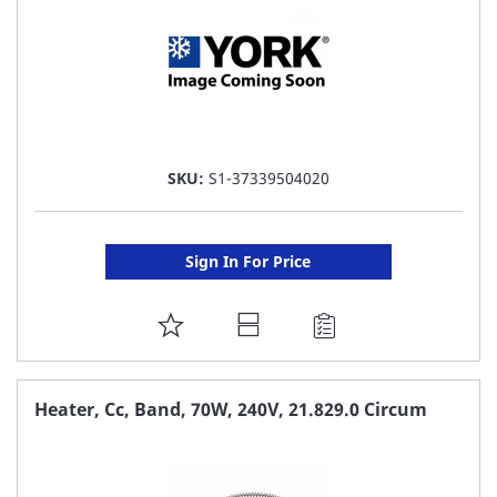
SKU:
S1-37339504020
Sign In For Price
ADD
TO
FAVORITE
Heater, Cc, Band, 70W, 240V, 21.829.0 Circum
LIST