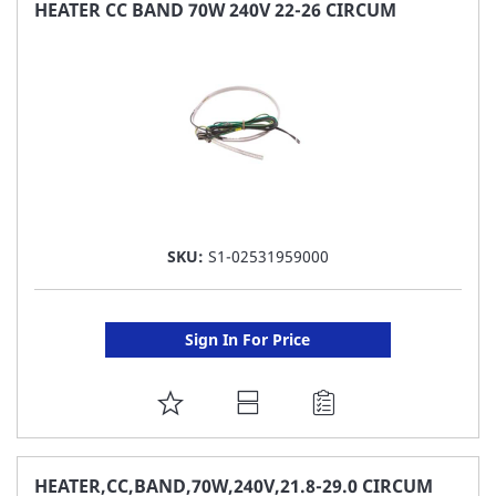
FAVORITE
HEATER CC BAND 70W 240V 22-26 CIRCUM
LIST
SKU:
S1-02531959000
Sign In For Price
ADD
TO
FAVORITE
HEATER,CC,BAND,70W,240V,21.8-29.0 CIRCUM