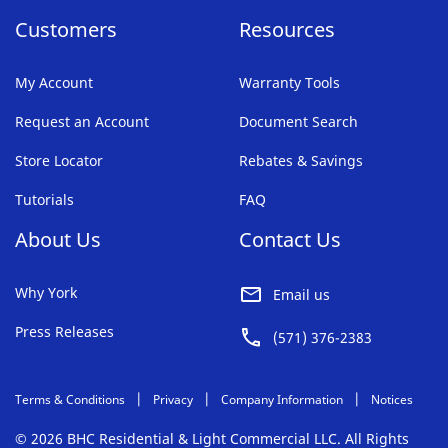
Customers
Resources
My Account
Warranty Tools
Request an Account
Document Search
Store Locator
Rebates & Savings
Tutorials
FAQ
About Us
Contact Us
Why York
Email us
Press Releases
(571) 376-2383
Terms & Conditions
Privacy
Company Information
Notices
© 2026 BHC Residential & Light Commercial LLC. All Rights