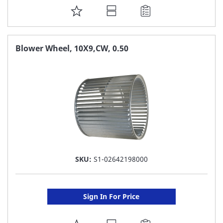
ADD
TO
FAVORITE
Blower Wheel, 10X9,CW, 0.50
LIST
SKU:
S1-02642198000
Sign In For Price