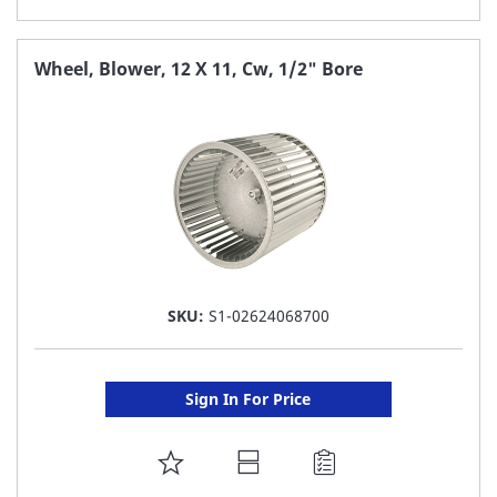
TO
FAVORITE
Wheel, Blower, 12 X 11, Cw, 1/2" Bore
LIST
SKU:
S1-02624068700
Sign In For Price
ADD