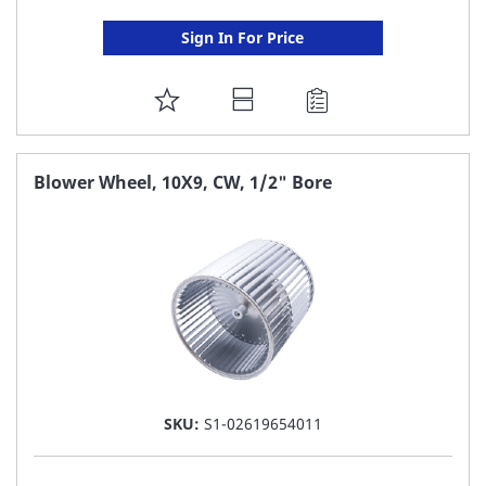
Sign In For Price
ADD
TO
FAVORITE
Blower Wheel, 10X9, CW, 1/2" Bore
LIST
SKU:
S1-02619654011