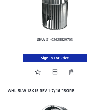
SKU:
S1-02625529703
Sign In For Price
ADD
TO
FAVORITE
WHL BLW 18X15 REV 1-7/16 "BORE
LIST