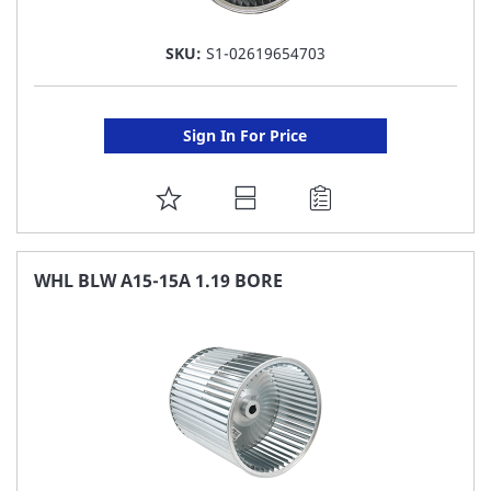
SKU:
S1-02619654703
Sign In For Price
ADD
TO
FAVORITE
WHL BLW A15-15A 1.19 BORE
LIST