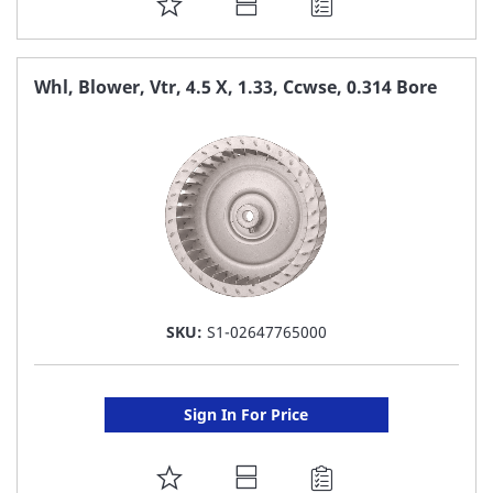
ADD
TO
FAVORITE
Whl, Blower, Vtr, 4.5 X, 1.33, Ccwse, 0.314 Bore
LIST
SKU:
S1-02647765000
Sign In For Price
ADD