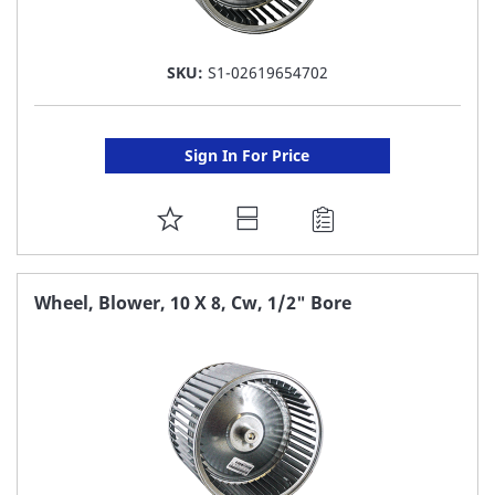
SKU:
S1-02619654702
Sign In For Price
ADD
TO
FAVORITE
Wheel, Blower, 10 X 8, Cw, 1/2" Bore
LIST