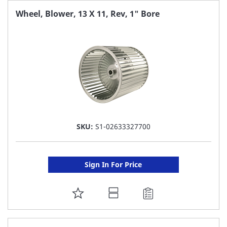
FAVORITE
Wheel, Blower, 13 X 11, Rev, 1" Bore
LIST
SKU:
S1-02633327700
Sign In For Price
ADD
TO