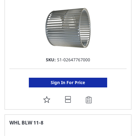
LIST
SKU:
S1-02647767000
Sign In For Price
ADD
TO
FAVORITE
WHL BLW 11-8
LIST