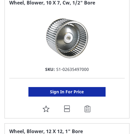
FAVORITE
Wheel, Blower, 10 X 7, Cw, 1/2" Bore
LIST
SKU:
S1-02635497000
Sign In For Price
ADD
TO
FAVORITE
Wheel, Blower, 12 X 12, 1" Bore