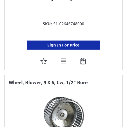
SKU:
S1-02646748000
Sign In For Price
ADD
TO
FAVORITE
Wheel, Blower, 9 X 6, Cw, 1/2" Bore
LIST