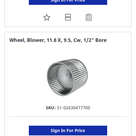
ADD
TO
FAVORITE
Wheel, Blower, 11.8 X, 9.5, Cw, 1/2" Bore
LIST
SKU:
S1-02630477700
Sign In For Price