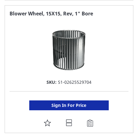
TO
FAVORITE
Blower Wheel, 15X15, Rev, 1" Bore
LIST
SKU:
S1-02625529704
Sign In For Price
ADD
TO