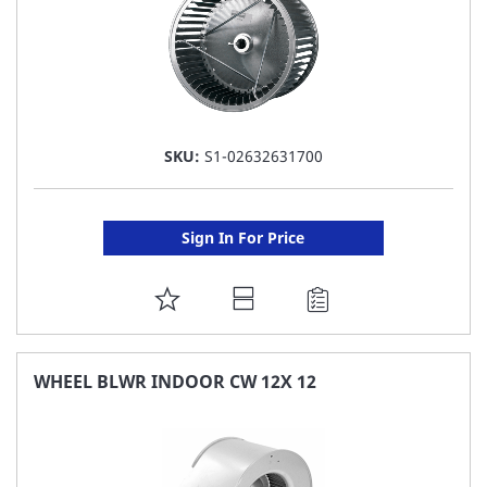
SKU:
S1-02632631700
Sign In For Price
ADD
TO
FAVORITE
WHEEL BLWR INDOOR CW 12X 12
LIST