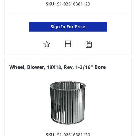
SKU:
S1-02616381129
Sign In For Price
ADD
TO
FAVORITE
Wheel, Blower, 18X18, Rev, 1-3/16" Bore
LIST
SKU:
S1-02616381130