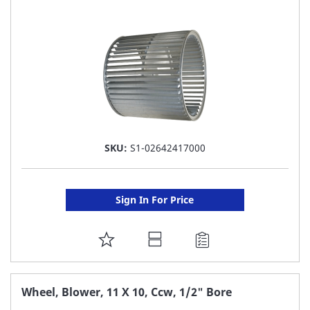
LIST
SKU:
S1-02642417000
Sign In For Price
ADD
TO
FAVORITE
Wheel, Blower, 11 X 10, Ccw, 1/2" Bore