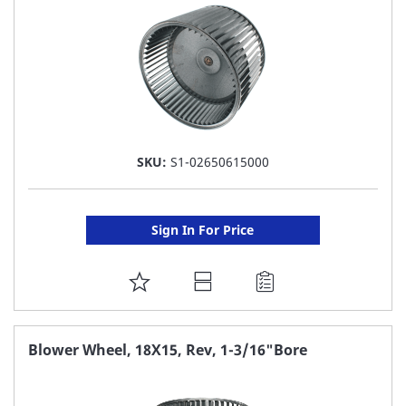
SKU:
S1-02650615000
Sign In For Price
ADD
TO
FAVORITE
Blower Wheel, 18X15, Rev, 1-3/16"Bore
LIST