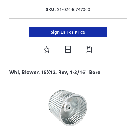
SKU:
S1-02646747000
Sign In For Price
ADD
TO
FAVORITE
Whl, Blower, 15X12, Rev, 1-3/16" Bore
LIST