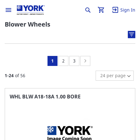
Sign In
Blower Wheels
You're
Page:
Page:
Page:
Next
1
2
3
currently
1
-
24
of
56
reading
page
WHL BLW A18-18A 1.00 BORE