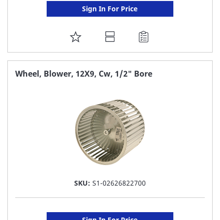
Sign In For Price
ADD
TO
FAVORITE
Wheel, Blower, 12X9, Cw, 1/2" Bore
LIST
SKU:
S1-02626822700
Sign In For Price