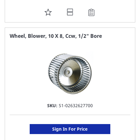
ADD
TO
FAVORITE
Wheel, Blower, 10 X 8, Ccw, 1/2" Bore
LIST
SKU:
S1-02632627700
Sign In For Price