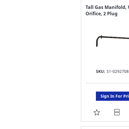
FAVORITE
Tall Gas Manifold,
Orifice, 2 Plug
LIST
SKU:
S1-0292708
Sign In For Pr
ADD
TO