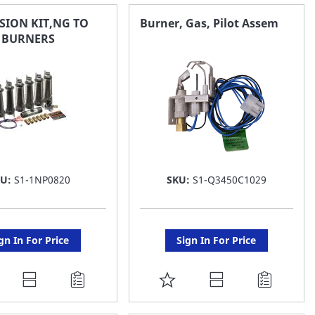
AVORITE
FAVORITE
SION KIT,NG TO
Burner, Gas, Pilot Assem
S BURNERS
ST
LIST
KU:
S1-1NP0820
SKU:
S1-Q3450C1029
gn In For Price
Sign In For Price
DD
ADD
O
TO