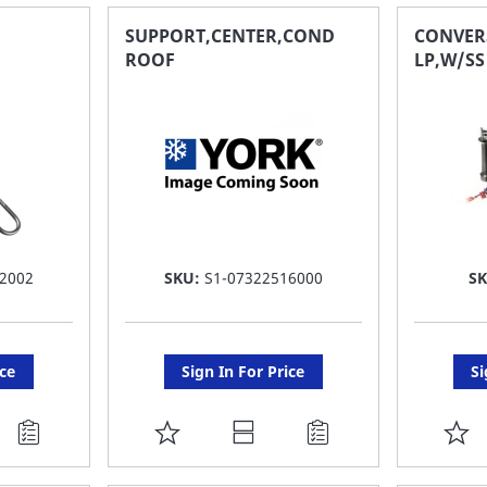
FAVORITE
F
SUPPORT,CENTER,COND
CONVER
ROOF
LP,W/S
LIST
LI
2002
SKU:
S1-07322516000
S
ice
Sign In For Price
Si
ADD
A
TO
T