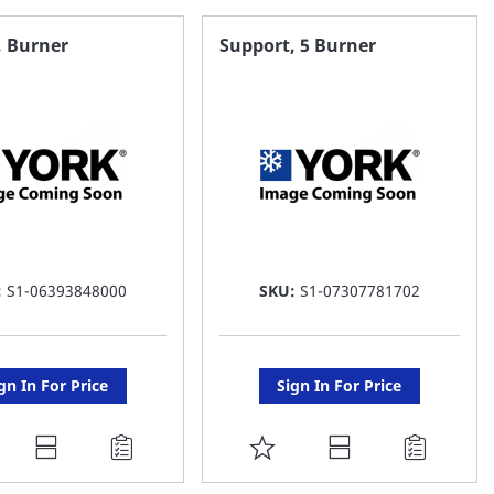
AVORITE
FAVORITE
, Burner
Support, 5 Burner
ST
LIST
:
S1-06393848000
SKU:
S1-07307781702
gn In For Price
Sign In For Price
DD
ADD
O
TO