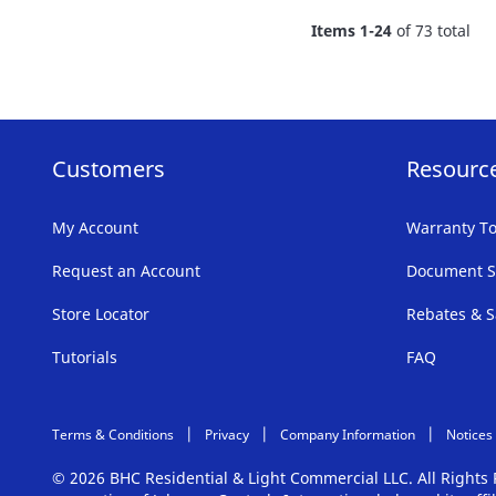
FAVORITE
Items
1
-
24
of
73
total
LIST
Customers
Resourc
My Account
Warranty To
Request an Account
Document S
Store Locator
Rebates & S
Tutorials
FAQ
Terms & Conditions
Privacy
Company Information
Notices
© 2026 BHC Residential & Light Commercial LLC. All Right