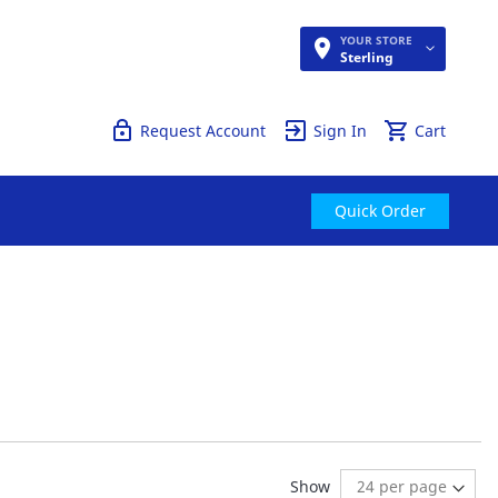
YOUR STORE
Quick Order
Sterling
Request Account
Sign In
Cart
Quick Order
ng page
age:
ext
Show