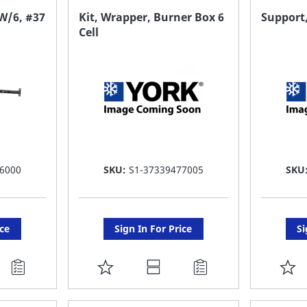
FAVORITE
F
 W/6, #37
Kit, Wrapper, Burner Box 6
Support,
Cell
LIST
LI
6000
SKU:
S1-37339477005
SKU
ice
Sign In For Price
Si
ADD
A
TO
T