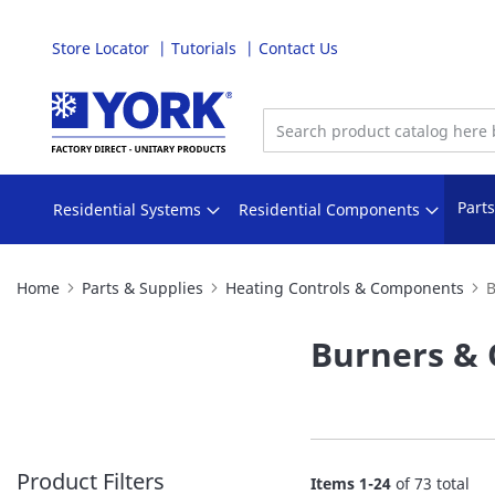
Store Locator
Tutorials
Contact Us
Skip
to
Content
Part
Residential Systems
Residential Components
Home
Parts & Supplies
Heating Controls & Components
B
Burners & 
Product Filters
Items
1
-
24
of
73
total