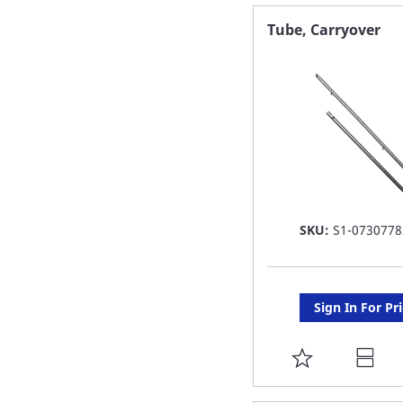
FAVORITE
Tube, Carryover
LIST
SKU:
S1-0730778
Sign In For Pr
ADD
TO