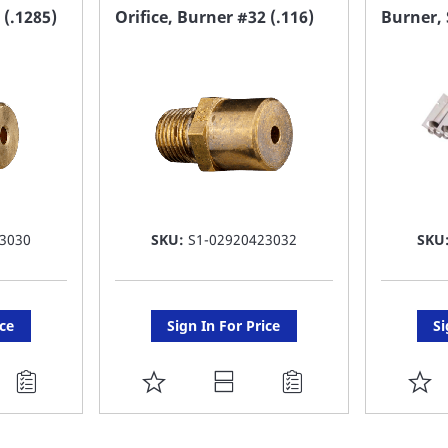
FAVORITE
F
 (.1285)
Orifice, Burner #32 (.116)
Burner, 
LIST
LI
3030
SKU:
S1-02920423032
SKU
ice
Sign In For Price
Si
ADD
A
TO
T