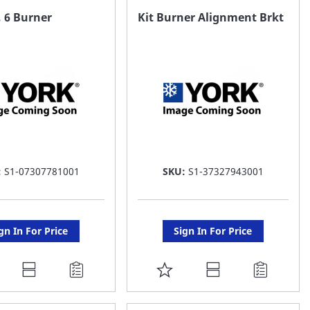
AVORITE
FAVORITE
 6 Burner
Kit Burner Alignment Brkt
ST
LIST
:
S1-07307781001
SKU:
S1-37327943001
gn In For Price
Sign In For Price
DD
ADD
O
TO