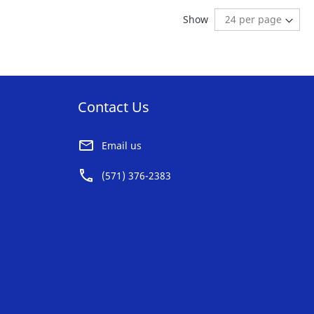
AVORITE
FAVORITE
ng page
age:
ext
Show
ST
LIST
Contact Us
Email us
(571) 376-2383