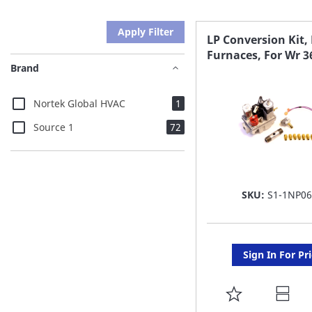
Apply Filter
LP Conversion Kit,
Furnaces, For Wr 3
Brand
item
Nortek Global HVAC
1
items
Source 1
72
SKU:
S1-1NP0
Sign In For Pr
ADD