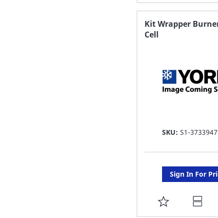
TO
FAVORITE
Kit Wrapper Burne
Cell
LIST
SKU:
S1-3733947
Sign In For Pr
ADD
TO