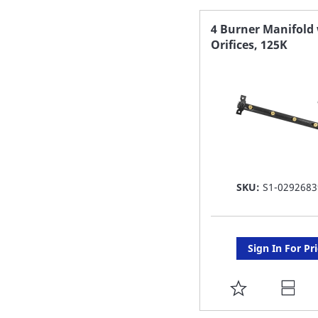
FAVORITE
4 Burner Manifold
Orifices, 125K
LIST
SKU:
S1-0292683
Sign In For Pr
ADD
TO