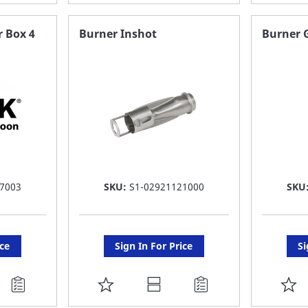
TO
T
FAVORITE
F
r Box 4
Burner Inshot
Burner 
LIST
LI
7003
SKU:
S1-02921121000
SKU
ice
Sign In For Price
Si
ADD
A
TO
T