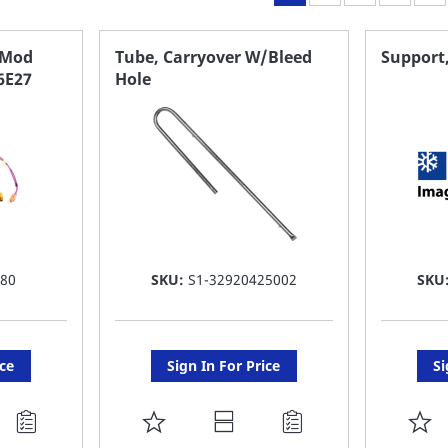
 Mod
Tube, Carryover W/Bleed
Support
6E27
Hole
680
SKU:
S1-32920425002
SKU
ice
Sign In For Price
Si
ADD
A