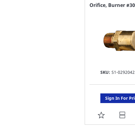
FAVORITE
Orifice, Burner #30
LIST
SKU:
S1-0292042
Sign In For Pr
ADD
TO