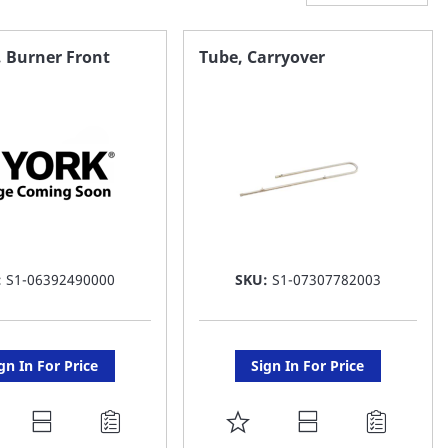
, Burner Front
Tube, Carryover
:
S1-06392490000
SKU:
S1-07307782003
gn In For Price
Sign In For Price
DD
ADD