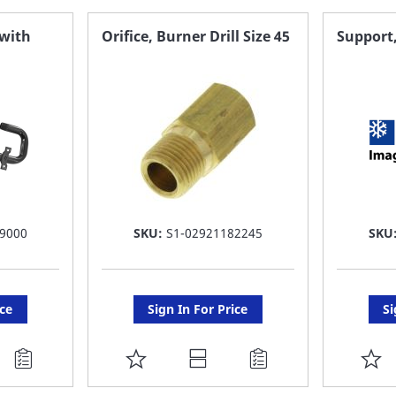
FAVORITE
F
 with
Orifice, Burner Drill Size 45
Support
LIST
LI
9000
SKU:
S1-02921182245
SKU
ice
Sign In For Price
Si
ADD
A
TO
T