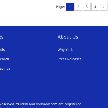
FAVORITE
F
You're currently readi
Page:
Page:
Page:
P
N
Page:
1
2
3
4
LIST
LI
es
About Us
ols
Why York
earch
Press Releases
avings
s Reserved. YORK® and yorknow.com are registered