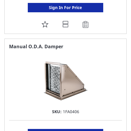
Sign In For Price
ADD
TO
FAVORITE
Manual O.D.A. Damper
LIST
SKU:
1FA0406