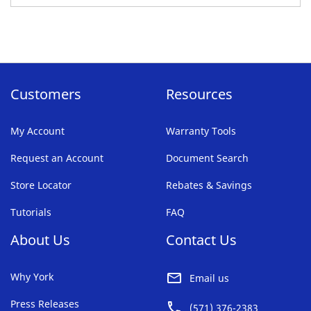
TO
FAVORITE
LIST
Customers
Resources
My Account
Warranty Tools
Request an Account
Document Search
Store Locator
Rebates & Savings
Tutorials
FAQ
About Us
Contact Us
Why York
Email us
Press Releases
(571) 376-2383