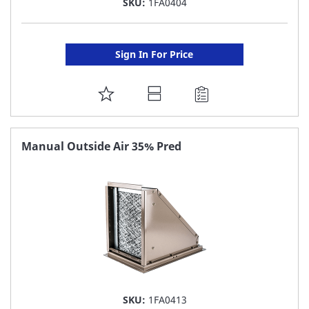
SKU:
1FA0404
Sign In For Price
ADD
TO
FAVORITE
Manual Outside Air 35% Pred
LIST
SKU:
1FA0413