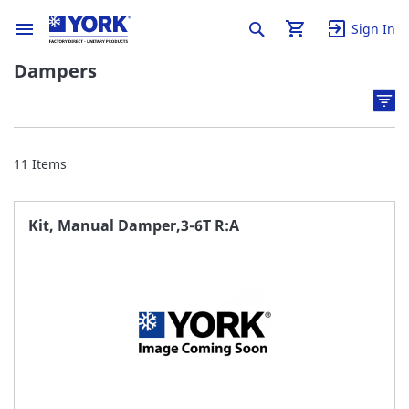
Sign In
Dampers
11
Items
Kit, Manual Damper,3-6T R:A