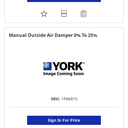
ADD
TO
FAVORITE
Manual Outside Air Damper 0% To 25%
LIST
SKU:
1FA0415
Sign In For Price