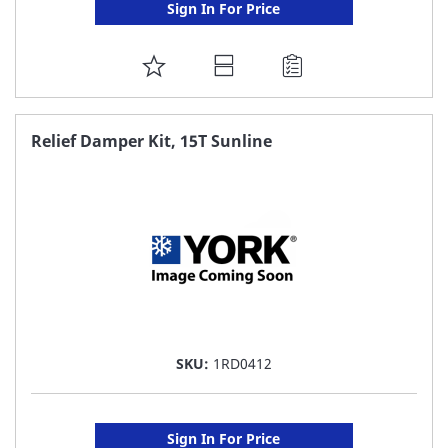
Sign In For Price
ADD
TO
FAVORITE
Relief Damper Kit, 15T Sunline
LIST
SKU:
1RD0412
Sign In For Price