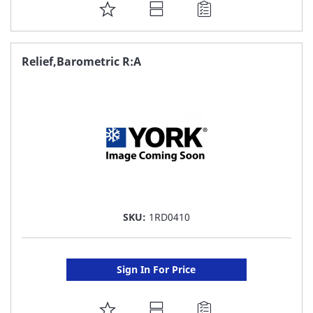
ADD
TO
FAVORITE
Relief,Barometric R:A
LIST
SKU:
1RD0410
Sign In For Price
ADD