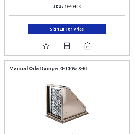
SKU:
1FA0403
Sign In For Price
ADD
TO
FAVORITE
Manual Oda Damper 0-100% 3-6T
LIST