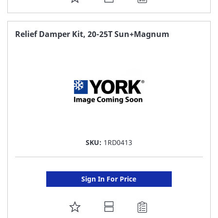
TO
FAVORITE
Relief Damper Kit, 20-25T Sun+Magnum
LIST
SKU:
1RD0413
Sign In For Price
ADD