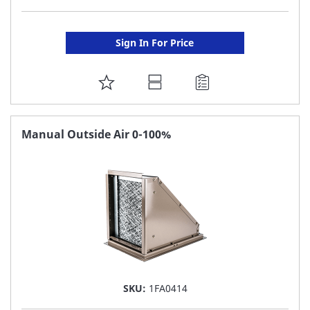
Sign In For Price
ADD
TO
FAVORITE
Manual Outside Air 0-100%
LIST
SKU:
1FA0414