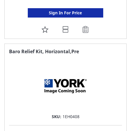
Sign In For Price
ADD
TO
FAVORITE
Baro Relief Kit, Horizontal,Pre
LIST
SKU:
1EH0408