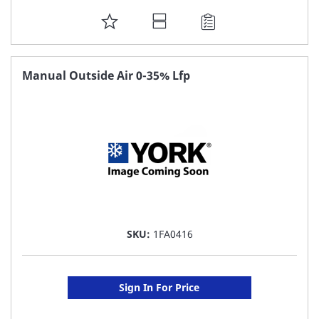
ADD
TO
FAVORITE
Manual Outside Air 0-35% Lfp
LIST
SKU:
1FA0416
Sign In For Price