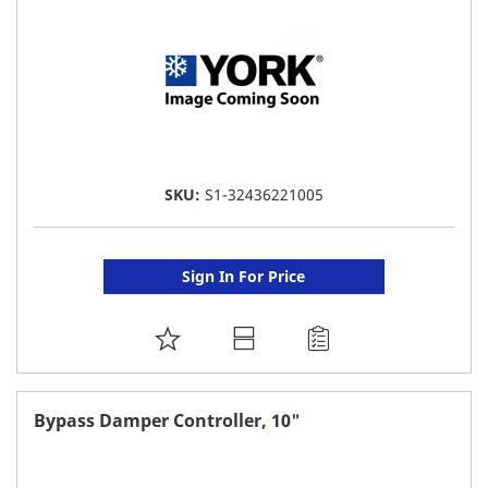
SKU:
S1-32436221005
Sign In For Price
ADD
TO
FAVORITE
Bypass Damper Controller, 10"
LIST