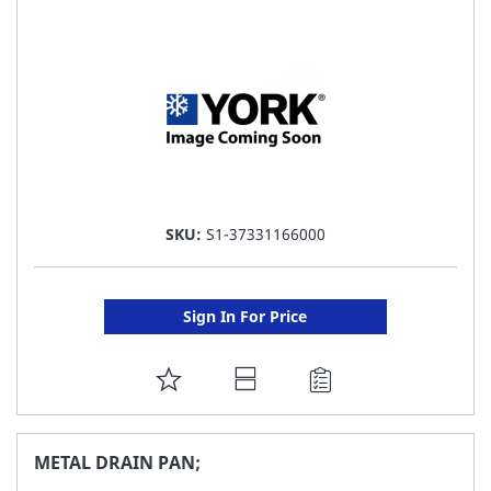
LIST
SKU:
S1-37331166000
Sign In For Price
ADD
TO
FAVORITE
METAL DRAIN PAN;