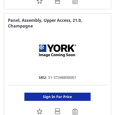
ADD
TO
FAVORITE
Panel, Assembly, Upper Access, 21.0,
Champagne
LIST
SKU:
S1-37348890001
Sign In For Price
ADD