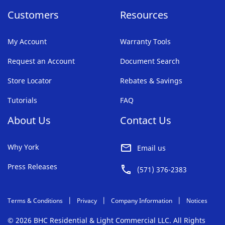
Customers
Resources
My Account
Warranty Tools
Request an Account
Document Search
Store Locator
Rebates & Savings
Tutorials
FAQ
About Us
Contact Us
Why York
Email us
Press Releases
(571) 376-2383
Terms & Conditions
Privacy
Company Information
Notices
© 2026 BHC Residential & Light Commercial LLC. All Rights