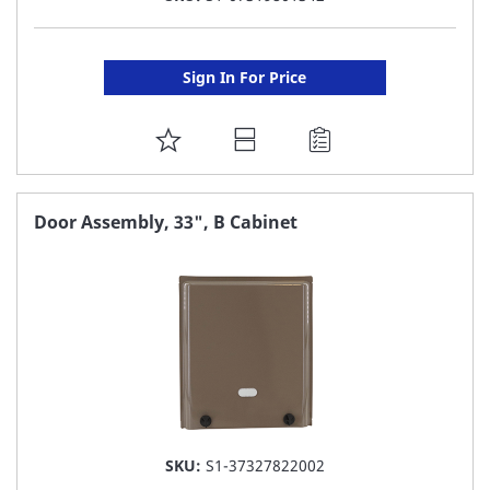
Sign In For Price
ADD
TO
FAVORITE
Door Assembly, 33", B Cabinet
LIST
SKU:
S1-37327822002