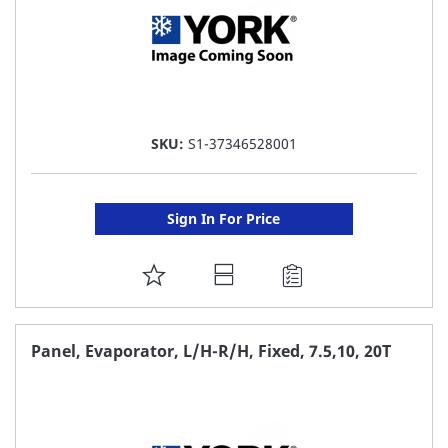
SKU:
S1-37346528001
Sign In For Price
ADD
TO
FAVORITE
Panel, Evaporator, L/H-R/H, Fixed, 7.5,10, 20T
LIST