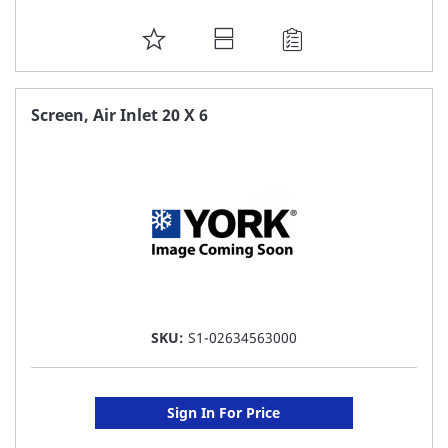
ADD
TO
FAVORITE
Screen, Air Inlet 20 X 6
LIST
SKU:
S1-02634563000
Sign In For Price