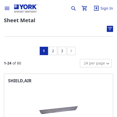
Sign In
Sheet Metal
You're
Page:
Page:
Page:
Next
1
2
3
currently
1
-
24
of
80
reading
page
SHIELD,AIR