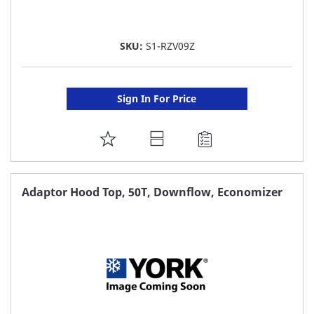
SKU:
S1-RZV09Z
Sign In For Price
ADD
TO
FAVORITE
Adaptor Hood Top, 50T, Downflow, Economizer
LIST