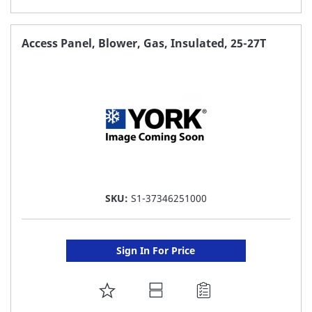
TO
FAVORITE
Access Panel, Blower, Gas, Insulated, 25-27T
LIST
SKU:
S1-37346251000
Sign In For Price
ADD