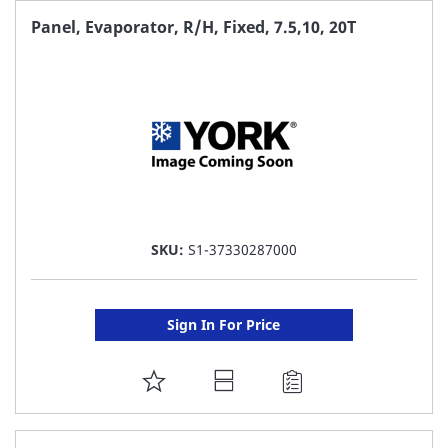
FAVORITE
Panel, Evaporator, R/H, Fixed, 7.5,10, 20T
LIST
SKU:
S1-37330287000
Sign In For Price
ADD
TO