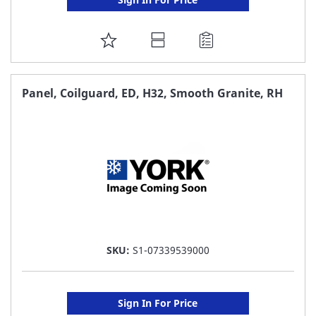
ADD
TO
FAVORITE
Panel, Coilguard, ED, H32, Smooth Granite, RH
LIST
SKU:
S1-07339539000
Sign In For Price