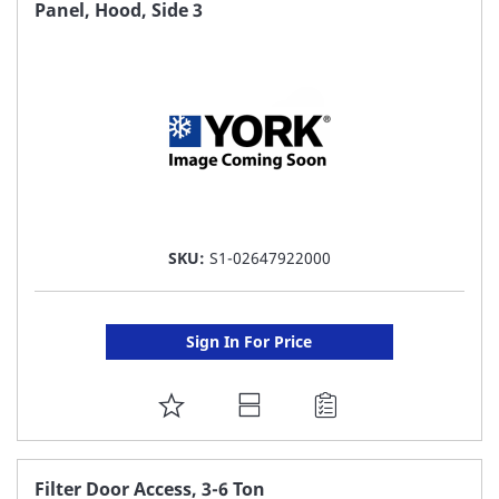
FAVORITE
Panel, Hood, Side 3
LIST
SKU:
S1-02647922000
Sign In For Price
ADD
TO
FAVORITE
Filter Door Access, 3-6 Ton