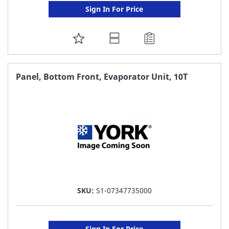
Sign In For Price
ADD
TO
FAVORITE
Panel, Bottom Front, Evaporator Unit, 10T
LIST
SKU:
S1-07347735000
Sign In For Price