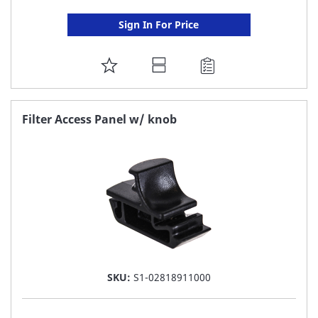
Sign In For Price
ADD
TO
FAVORITE
Filter Access Panel w/ knob
LIST
SKU:
S1-02818911000