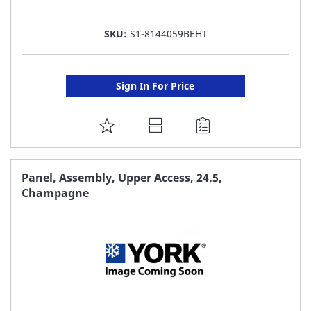
SKU:
S1-8144059BEHT
Sign In For Price
ADD
TO
FAVORITE
Panel, Assembly, Upper Access, 24.5,
Champagne
LIST