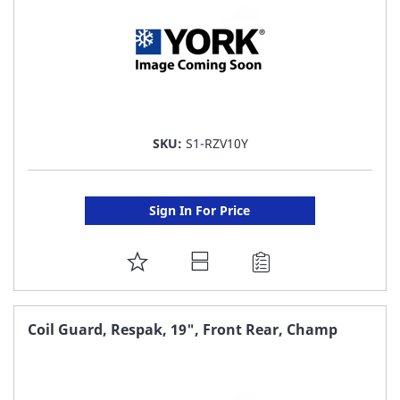
SKU:
S1-RZV10Y
Sign In For Price
ADD
TO
FAVORITE
Coil Guard, Respak, 19", Front Rear, Champ
LIST