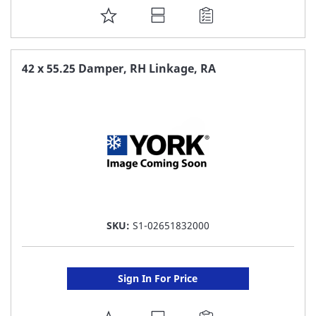
ADD
TO
FAVORITE
42 x 55.25 Damper, RH Linkage, RA
LIST
SKU:
S1-02651832000
Sign In For Price