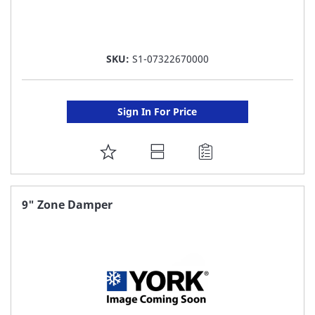
SKU:
S1-07322670000
Sign In For Price
ADD
TO
FAVORITE
9" Zone Damper
LIST