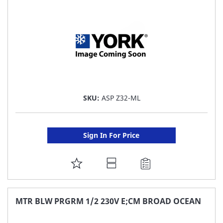
LIST
SKU:
ASP Z32-ML
Sign In For Price
ADD
TO
FAVORITE
MTR BLW PRGRM 1/2 230V E;CM BROAD OCEAN
LIST