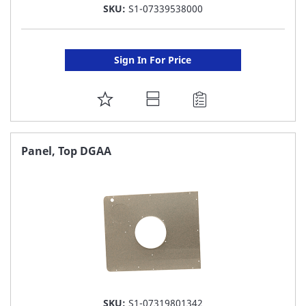
SKU:
S1-07339538000
Sign In For Price
ADD
TO
FAVORITE
Panel, Top DGAA
LIST
SKU:
S1-07319801342