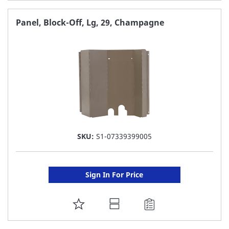
TO
FAVORITE
Panel, Block-Off, Lg, 29, Champagne
LIST
SKU:
S1-07339399005
Sign In For Price
ADD
TO