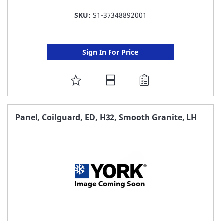
SKU:
S1-37348892001
Sign In For Price
ADD
TO
FAVORITE
Panel, Coilguard, ED, H32, Smooth Granite, LH
LIST