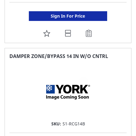
Sign In For Price
ADD
TO
FAVORITE
DAMPER ZONE/BYPASS 14 IN W/O CNTRL
LIST
SKU:
S1-RCG14B