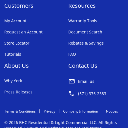
Customers
Resources
(610) 630-2700
Get Directions
View Hours
My Account
Warranty Tools
Request an Account
Bensalem
Document Search
306 Camer Drive
Store Locator
Rebates & Savings
Bensalem, PA 19020-7302
Tutorials
FAQ
(215) 245-7301
About Us
Get Directions
View Hours
Contact Us
Why York
Email us
Birmingham
Press Releases
3230 Messer Airport Highway Suite P
(571) 376-2383
Birmingham, AL 35222-1244
(205) 286-3511
Terms & Conditions
Privacy
Company Information
Notices
Get Directions
View Hours
© 2026 BHC Residential & Light Commercial LLC. All Rights