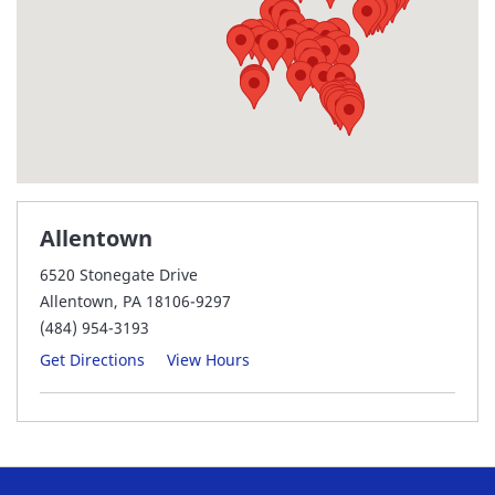
Allentown
6520 Stonegate Drive
Allentown, PA 18106-9297
(484) 954-3193
Get Directions
View Hours
Audubon
950 Forge Ave
Audubon, PA 19403-2305