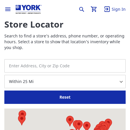
Sign In
Store Locator
Search to find a store’s address, phone number, or operating
hours. Select a store to show that location’s inventory while
you shop.
Reset