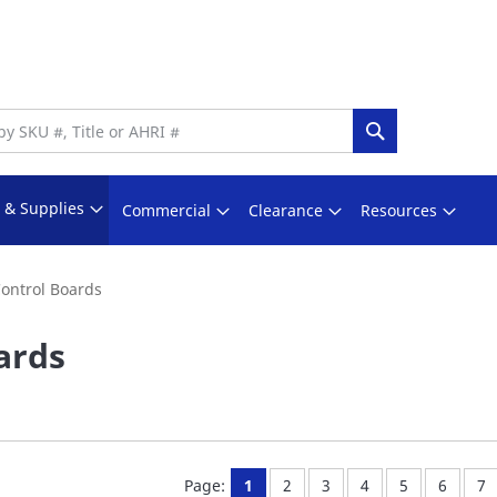
Search
s & Supplies
Commercial
Clearance
Resources
ontrol Boards
ards
You're currently reading page
Page:
Page:
Page:
Page:
Page:
Pa
Page:
1
2
3
4
5
6
7