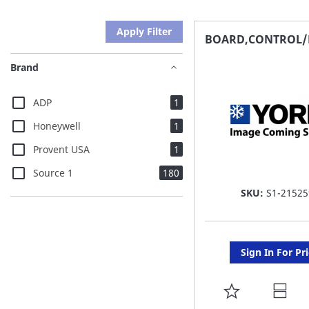
Apply Filter
BOARD,CONTROL/
Brand
item
ADP
1
item
Honeywell
1
item
Provent USA
1
items
Source 1
180
SKU:
S1-21525
Sign In For Pr
ADD