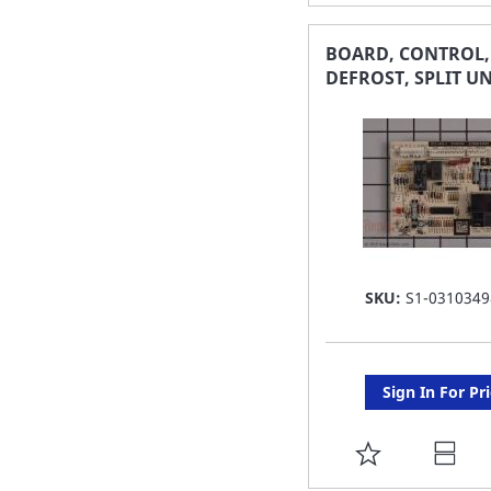
TO
FAVORITE
BOARD, CONTROL,
DEFROST, SPLIT UN
LIST
SKU:
S1-0310349
Sign In For Pr
ADD
TO