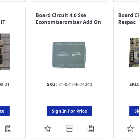
TO
T
FAVORITE
F
Board Circuit 4.0 Sse
Board Ci
IT
Economizeromizer Add On
Respac
LIST
LI
8001
SKU:
S1-03103674040
SKU
ice
Sign In For Price
Si
ADD
A
TO
T