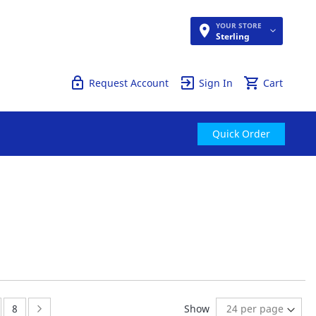
YOUR STORE
Quick Order
Sterling
Request Account
Sign In
Cart
Quick Order
ge:
Page:
Page:
Next
8
Show