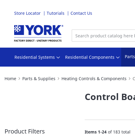
Store Locator
Tutorials
Contact Us
Skip
to
Content
Part
Residential Systems
Residential Components
Home
Parts & Supplies
Heating Controls & Components
C
Control Bo
Product Filters
Items
1
-
24
of
183
total