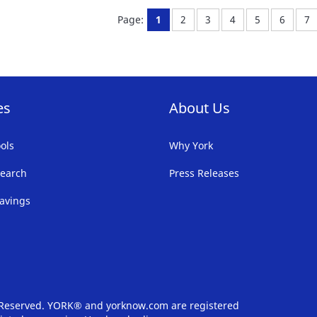
FAVORITE
F
You're currently reading page
Page:
Page:
Page:
Page:
Page:
Pa
Page:
1
2
3
4
5
6
7
LIST
LI
es
About Us
ols
Why York
earch
Press Releases
avings
s Reserved. YORK® and yorknow.com are registered