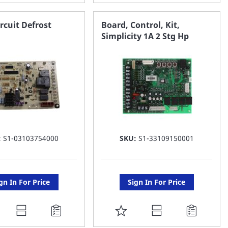
O
TO
AVORITE
FAVORITE
rcuit Defrost
Board, Control, Kit,
Simplicity 1A 2 Stg Hp
ST
LIST
:
S1-03103754000
SKU:
S1-33109150001
gn In For Price
Sign In For Price
DD
ADD
O
TO