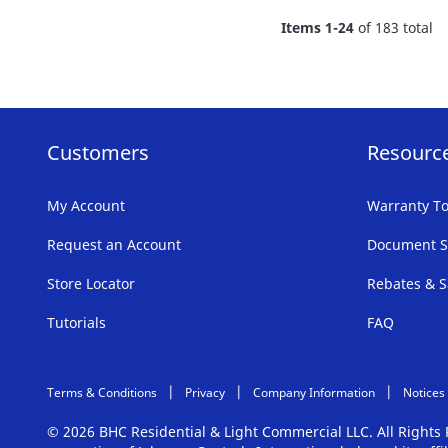
FAVORITE
Items
1
-
24
of
183
total
LIST
Customers
Resourc
My Account
Warranty To
Request an Account
Document S
Store Locator
Rebates & S
Tutorials
FAQ
Terms & Conditions
Privacy
Company Information
Notices
© 2026 BHC Residential & Light Commercial LLC. All Right