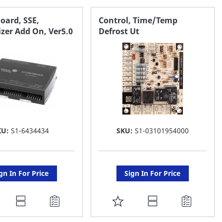
AVORITE
FAVORITE
Board, SSE,
Control, Time/Temp
zer Add On, Ver5.0
Defrost Ut
ST
LIST
KU:
S1-6434434
SKU:
S1-03101954000
gn In For Price
Sign In For Price
DD
ADD
O
TO