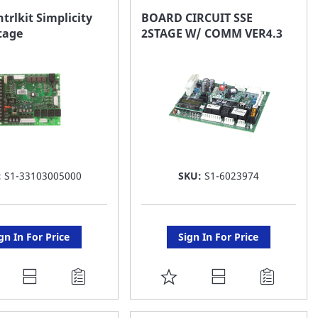
AVORITE
FAVORITE
trlkit Simplicity
BOARD CIRCUIT SSE
tage
2STAGE W/ COMM VER4.3
ST
LIST
:
S1-33103005000
SKU:
S1-6023974
gn In For Price
Sign In For Price
DD
ADD
O
TO