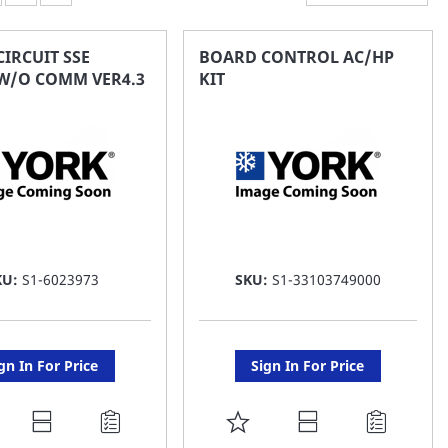
IRCUIT SSE
BOARD CONTROL AC/HP
 W/O COMM VER4.3
KIT
KU:
S1-6023973
SKU:
S1-33103749000
gn In For Price
Sign In For Price
DD
ADD