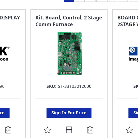
DISPLAY
Kit, Board, Control, 2 Stage
BOARD C
Comm Furnace
2STAGE
96
SKU:
S1-33103012000
S
ice
Sign In For Price
Si
ADD
A