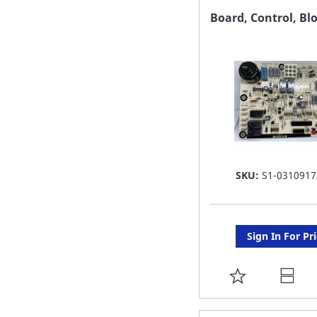
FAVORITE
Board, Control, Bl
LIST
SKU:
S1-0310917
Sign In For Pr
ADD
TO