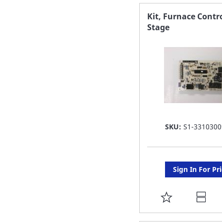
FAVORITE
Kit, Furnace Contro
Stage
LIST
SKU:
S1-3310300
Sign In For Pr
ADD
TO