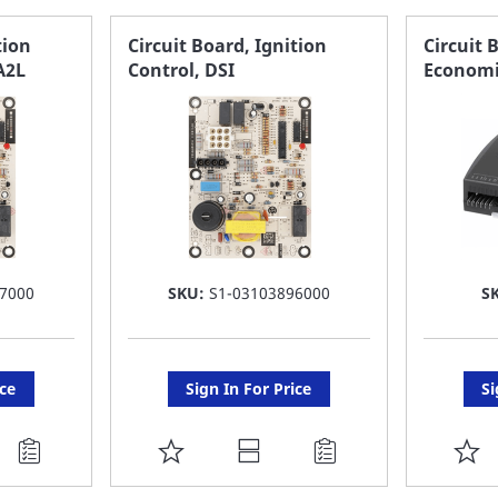
FAVORITE
F
tion
Circuit Board, Ignition
Circuit 
A2L
Control, DSI
Economi
LIST
LI
7000
SKU:
S1-03103896000
S
ice
Sign In For Price
Si
ADD
A
TO
T