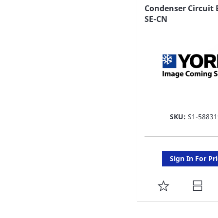
FAVORITE
Condenser Circuit 
SE-CN
LIST
SKU:
S1-58831
Sign In For Pr
ADD
TO