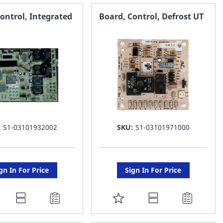
AVORITE
FAVORITE
ontrol, Integrated
Board, Control, Defrost UT
ST
LIST
:
S1-03101932002
SKU:
S1-03101971000
gn In For Price
Sign In For Price
DD
ADD
O
TO