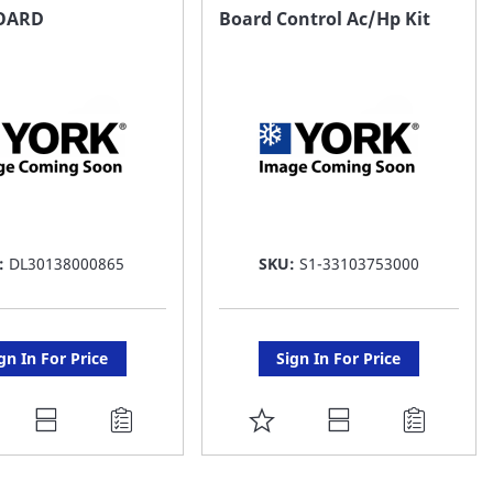
AVORITE
FAVORITE
OARD
Board Control Ac/Hp Kit
ST
LIST
:
DL30138000865
SKU:
S1-33103753000
gn In For Price
Sign In For Price
DD
ADD
O
TO