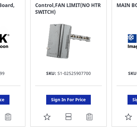
FAVORITE
F
Board,
Control,FAN LIMIT(NO HTR
MAIN B
SWITCH)
LIST
LI
99
SKU:
S1-02525907700
SKU
ice
Sign In For Price
Si
ADD
A
TO
T