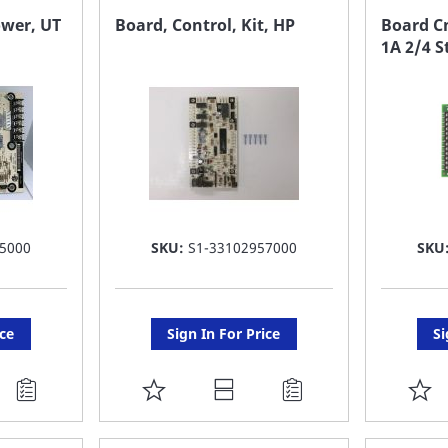
FAVORITE
F
ower, UT
Board, Control, Kit, HP
Board Cn
1A 2/4 S
LIST
LI
5000
SKU:
S1-33102957000
SKU
ice
Sign In For Price
Si
ADD
A
TO
T