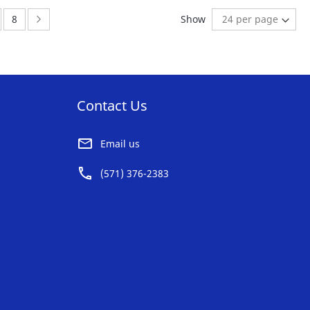
AVORITE
FAVORITE
ge:
Page:
Page:
Next
8
Show
ST
LIST
Contact Us
Email us
(571) 376-2383