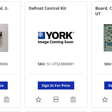
FAVORITE
F
l, 2-
Defrost Control Kit
Board, C
UT
LIST
LI
9000
SKU:
S1-37323868001
SKU
ice
Sign In For Price
Si
ADD
A
TO
T