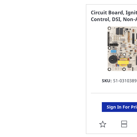
FAVORITE
Circuit Board, Igni
Control, DSI, Non-
LIST
SKU:
S1-0310389
Sign In For Pr
ADD
TO