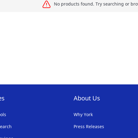
No products found. Try searching or bro
es
About Us
ols
Why York
earch
Press Releases