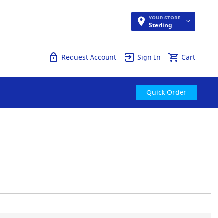
YOUR STORE
Quick Order
Sterling
Request Account
Sign In
Cart
Quick Order