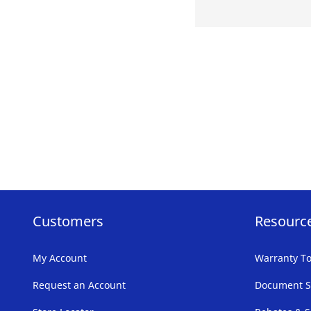
Customers
Resourc
My Account
Warranty To
Request an Account
Document S