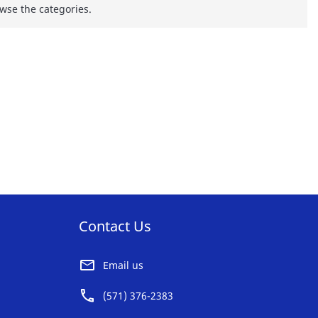
wse the categories.
Contact Us
Email us
(571) 376-2383