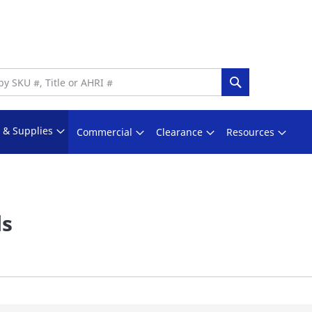
Search
s & Supplies
Commercial
Clearance
Resources
ls