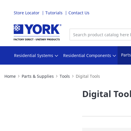
Store Locator
Tutorials
Contact Us
Skip
to
Content
Part
Residential Systems
Residential Components
Home
Parts & Supplies
Tools
Digital Tools
Digital Too