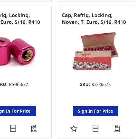
O
TO
AVORITE
FAVORITE
rig, Locking,
Cap, Refrig, Locking,
Euro, 5/16, R410
Noven, T, Euro, 5/16, R410
ST
LIST
SKU:
RS-86672
SKU:
RS-86673
gn In For Price
Sign In For Price
DD
ADD
O
TO