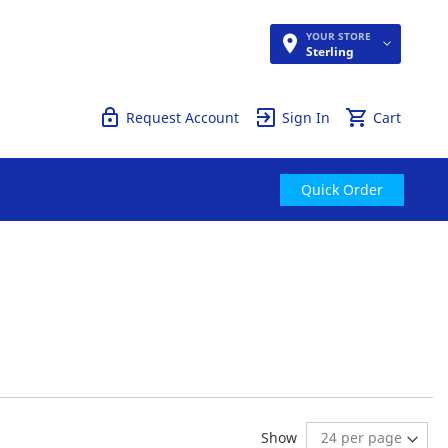
YOUR STORE
Quick Order
Sterling
Request Account
Sign In
Cart
Quick Order
ding page
:
t
Show