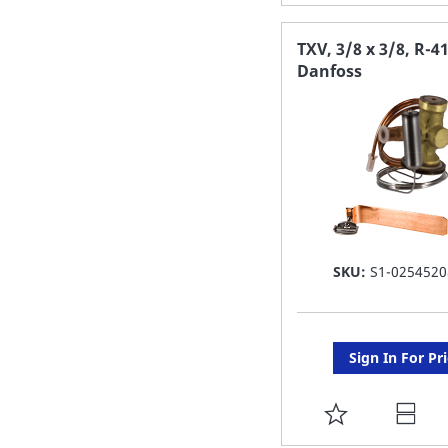
TO
FAVORITE
TXV, 3/8 x 3/8, R-4
Danfoss
LIST
SKU:
S1-0254520
Sign In For Pr
ADD
TO