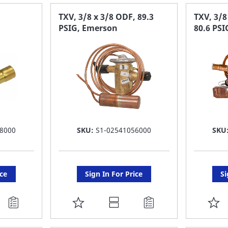
FAVORITE
F
TXV, 3/8 x 3/8 ODF, 89.3
TXV, 3/
PSIG, Emerson
80.6 PSI
LIST
LI
8000
SKU:
S1-02541056000
SKU
ice
Sign In For Price
Si
ADD
A
TO
T