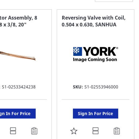
tor Assembly, 8
Reversing Valve with Coil,
8 x 3/8, 20"
0.504 x 0.630, SANHUA
:
S1-02533424238
SKU:
S1-02553946000
gn In For Price
Sign In For Price
DD
ADD