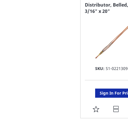
FAVORITE
Distributor, Belled
3/16" x 20"
LIST
SKU:
S1-0221309
Sign In For Pr
ADD
TO