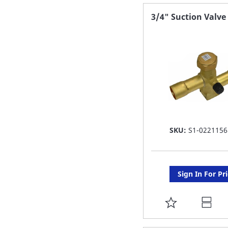
FAVORITE
3/4" Suction Valve
LIST
SKU:
S1-0221156
Sign In For Pr
ADD
TO