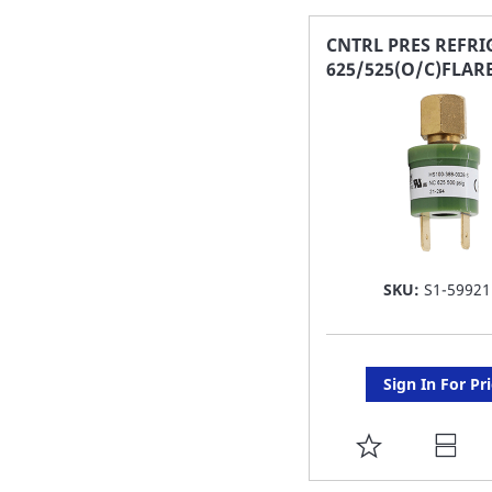
FAVORITE
CNTRL PRES REFRI
625/525(O/C)FLARE
LIST
SKU:
S1-59921
Sign In For Pr
ADD
TO