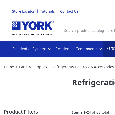
Store Locator
Tutorials
Contact Us
Skip
to
Content
Part
Residential Systems
Residential Components
Home
Parts & Supplies
Refrigerants Controls & Accessories
Refrigerat
Product Filters
Items
1
-
24
of
65
total