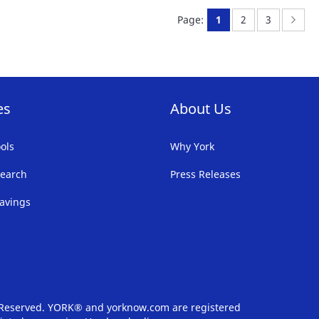
FAVORITE
F
You're currently rea
Page:
Page:
Page
Nex
Page:
1
2
3
LIST
LI
es
About Us
ols
Why York
earch
Press Releases
avings
s Reserved. YORK® and yorknow.com are registered