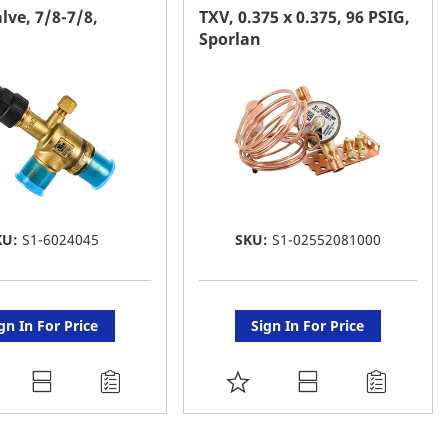
AVORITE
FAVORITE
lve, 7/8-7/8,
TXV, 0.375 x 0.375, 96 PSIG,
Sporlan
ST
LIST
KU:
S1-6024045
SKU:
S1-02552081000
gn In For Price
Sign In For Price
DD
ADD
O
TO