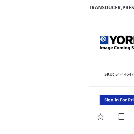
FAVORITE
TRANSDUCER,PRES
LIST
SKU:
S1-14647
Sign In For Pr
ADD
TO