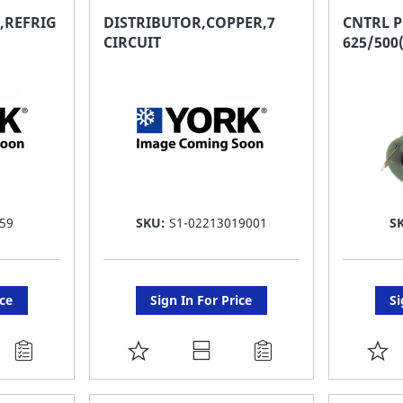
FAVORITE
F
,REFRIG
DISTRIBUTOR,COPPER,7
CNTRL P
CIRCUIT
625/500
LIST
LI
59
SKU:
S1-02213019001
S
ice
Sign In For Price
Si
ADD
A
TO
T