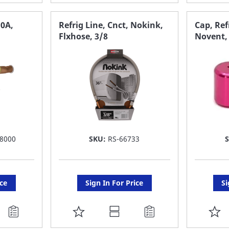
TO
T
FAVORITE
F
10A,
Refrig Line, Cnct, Nokink,
Cap, Ref
Flxhose, 3/8
Novent, 
LIST
LI
8000
SKU:
RS-66733
ice
Sign In For Price
Si
ADD
A
TO
T