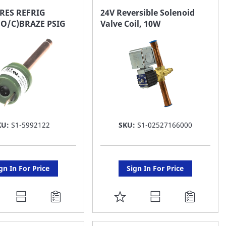
AVORITE
FAVORITE
RES REFRIG
24V Reversible Solenoid
(O/C)BRAZE PSIG
Valve Coil, 10W
ST
LIST
KU:
S1-5992122
SKU:
S1-02527166000
gn In For Price
Sign In For Price
DD
ADD
O
TO