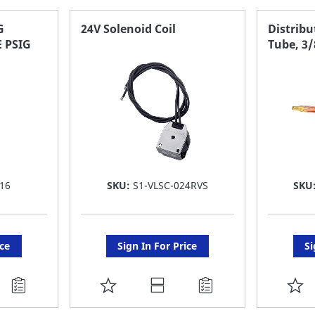
FAVORITE
F
G
24V Solenoid Coil
Distribut
 PSIG
Tube, 3/
LIST
LI
16
SKU:
S1-VLSC-024RVS
SKU
ice
Sign In For Price
Si
ADD
A
TO
T