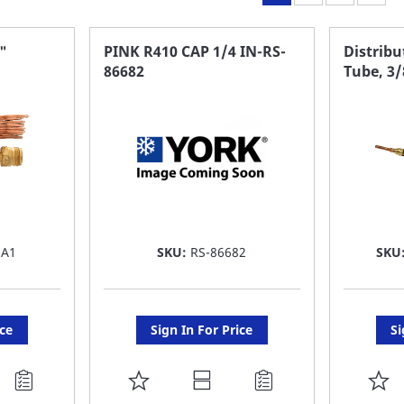
"
PINK R410 CAP 1/4 IN-RS-
Distribu
86682
Tube, 3/
5A1
SKU:
RS-86682
SKU
ice
Sign In For Price
Si
ADD
A