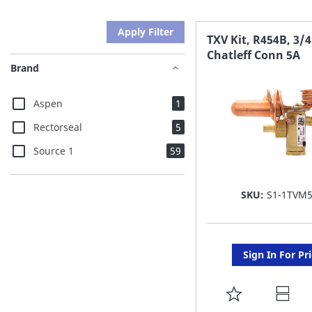
Apply Filter
TXV Kit, R454B, 3/4
Chatleff Conn 5A
Brand
item
Aspen
1
items
Rectorseal
5
items
Source 1
59
SKU:
S1-1TVM
Sign In For Pr
ADD