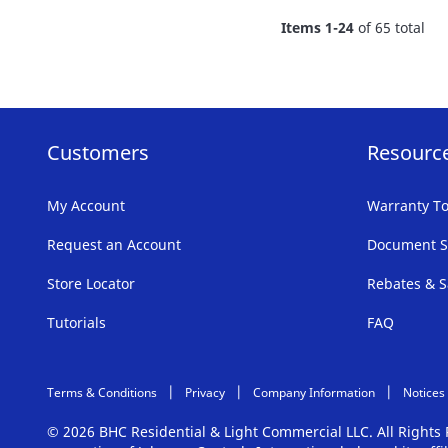
FAVORITE
Items
1
-
24
of
65
total
LIST
Customers
Resourc
My Account
Warranty To
Request an Account
Document S
Store Locator
Rebates & S
Tutorials
FAQ
Terms & Conditions
Privacy
Company Information
Notices
© 2026 BHC Residential & Light Commercial LLC. All Right