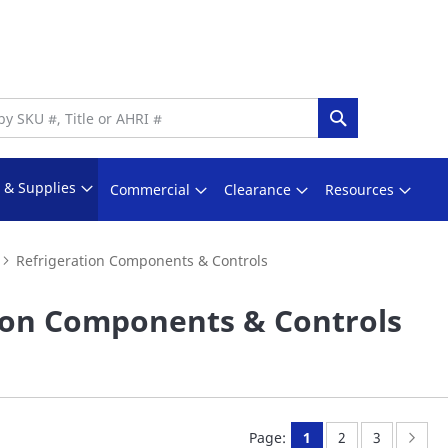
Search
s & Supplies
Commercial
Clearance
Resources
Refrigeration Components & Controls
ion Components & Controls
You're currently rea
Page:
Page:
Page
Nex
Page:
1
2
3