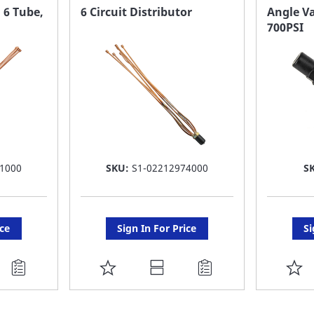
FAVORITE
F
, 6 Tube,
6 Circuit Distributor
Angle Va
700PSI
LIST
LI
1000
SKU:
S1-02212974000
S
ice
Sign In For Price
Si
ADD
A
TO
T