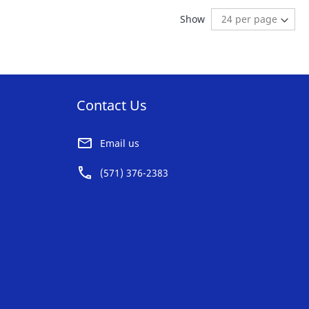
AVORITE
FAVORITE
ding page
:
t
Show
ST
LIST
Contact Us
Email us
(571) 376-2383