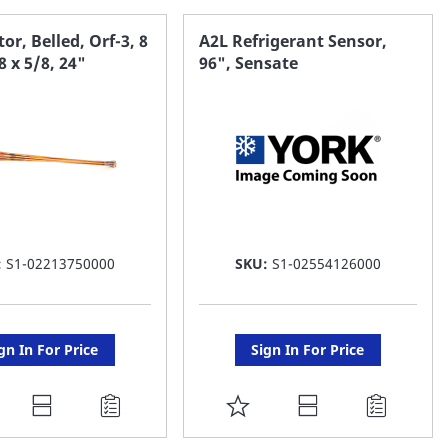
AVORITE
FAVORITE
or, Belled, Orf-3, 8
A2L Refrigerant Sensor,
8 x 5/8, 24"
96", Sensate
ST
LIST
:
S1-02213750000
SKU:
S1-02554126000
gn In For Price
Sign In For Price
DD
ADD
O
TO