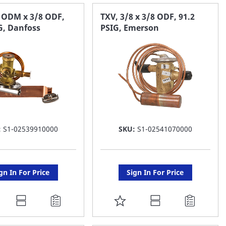
AVORITE
FAVORITE
8 ODM x 3/8 ODF,
TXV, 3/8 x 3/8 ODF, 91.2
G, Danfoss
PSIG, Emerson
ST
LIST
:
S1-02539910000
SKU:
S1-02541070000
gn In For Price
Sign In For Price
DD
ADD
O
TO