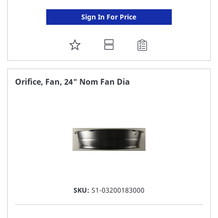
Sign In For Price
ADD
TO
FAVORITE
Orifice, Fan, 24" Nom Fan Dia
LIST
SKU:
S1-03200183000