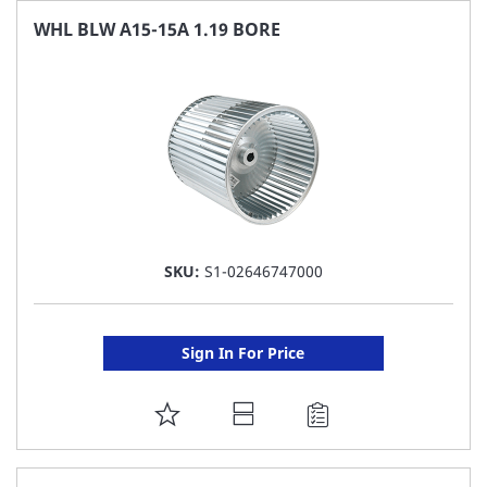
FAVORITE
WHL BLW A15-15A 1.19 BORE
LIST
SKU:
S1-02646747000
Sign In For Price
ADD
TO