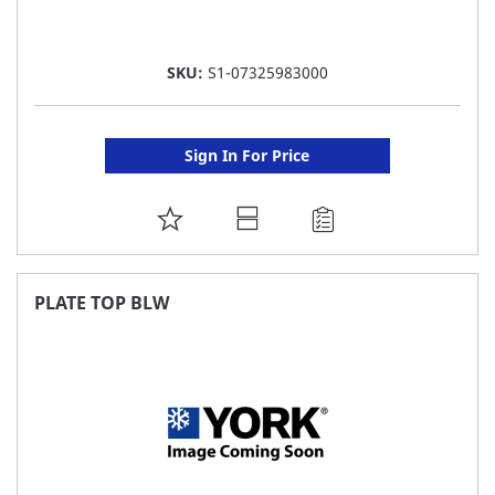
SKU:
S1-07325983000
Sign In For Price
ADD
TO
FAVORITE
PLATE TOP BLW
LIST