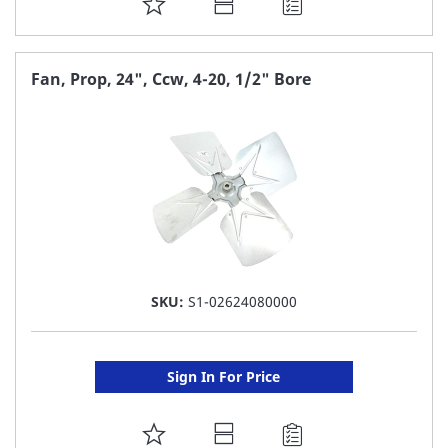
ADD
TO
FAVORITE
Fan, Prop, 24", Ccw, 4-20, 1/2" Bore
LIST
SKU:
S1-02624080000
Sign In For Price
ADD