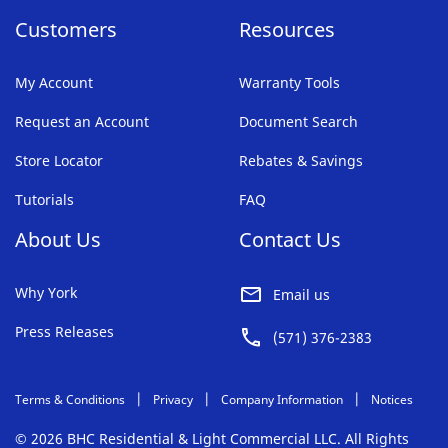
Customers
Resources
My Account
Warranty Tools
Request an Account
Document Search
Store Locator
Rebates & Savings
Tutorials
FAQ
About Us
Contact Us
Why York
Email us
Press Releases
(571) 376-2383
Terms & Conditions
Privacy
Company Information
Notices
© 2026 BHC Residential & Light Commercial LLC. All Rights