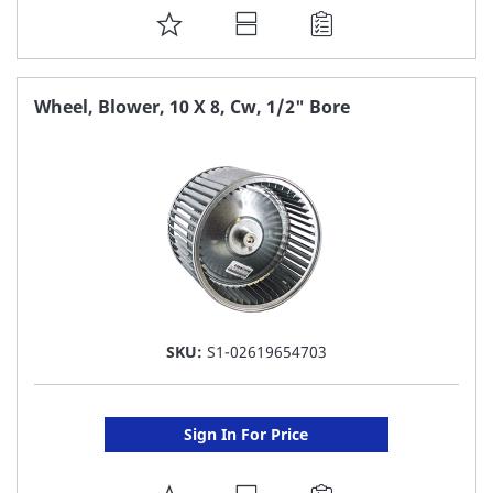
ADD
TO
FAVORITE
Wheel, Blower, 10 X 8, Cw, 1/2" Bore
LIST
SKU:
S1-02619654703
Sign In For Price