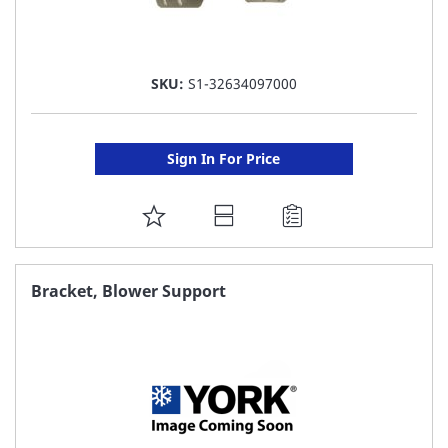
SKU:
S1-32634097000
Sign In For Price
ADD
TO
FAVORITE
Bracket, Blower Support
LIST