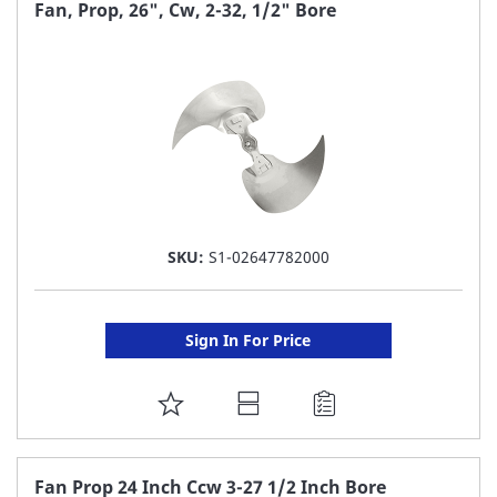
FAVORITE
Fan, Prop, 26", Cw, 2-32, 1/2" Bore
LIST
SKU:
S1-02647782000
Sign In For Price
ADD
TO
FAVORITE
Fan Prop 24 Inch Ccw 3-27 1/2 Inch Bore