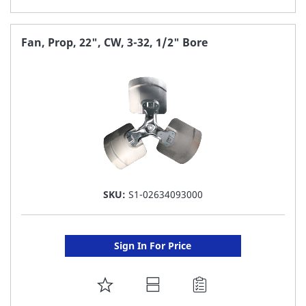
TO
FAVORITE
Fan, Prop, 22", CW, 3-32, 1/2" Bore
LIST
SKU:
S1-02634093000
Sign In For Price
ADD