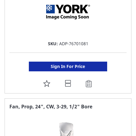
SKU:
ADP-76701081
Sign In For Price
ADD
TO
FAVORITE
Fan, Prop, 24", CW, 3-29, 1/2" Bore
LIST