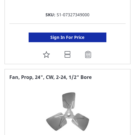
SKU:
S1-07327349000
Sign In For Price
ADD
TO
FAVORITE
Fan, Prop, 24", CW, 2-24, 1/2" Bore
LIST