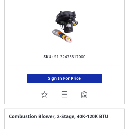
LIST
SKU:
S1-32435817000
Sign In For Price
ADD
TO
FAVORITE
Combustion Blower, 2-Stage, 40K-120K BTU
LIST