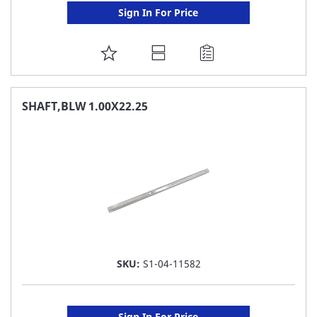
Sign In For Price
ADD
TO
FAVORITE
SHAFT,BLW 1.00X22.25
LIST
SKU:
S1-04-11582
Sign In For Price