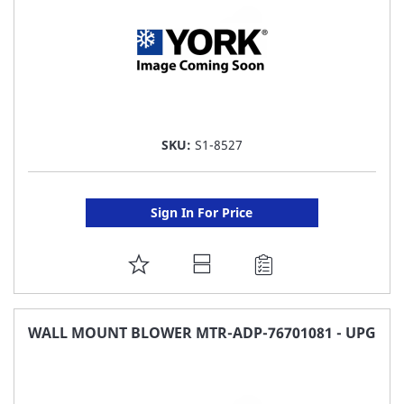
SKU:
S1-8527
Sign In For Price
ADD
TO
FAVORITE
WALL MOUNT BLOWER MTR-ADP-76701081 - UPG
LIST