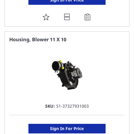
ADD
TO
FAVORITE
Housing, Blower 11 X 10
LIST
SKU:
S1-37327931003
Sign In For Price