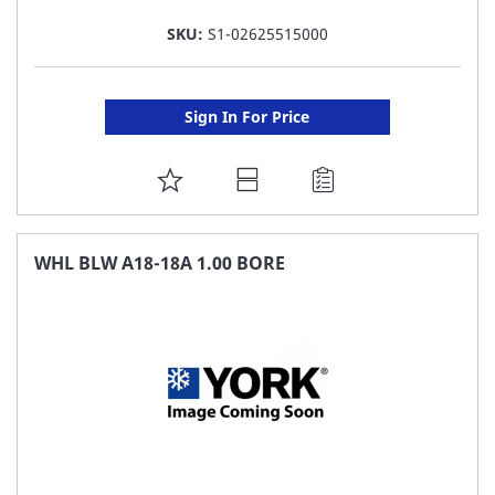
SKU:
S1-02625515000
Sign In For Price
ADD
TO
FAVORITE
WHL BLW A18-18A 1.00 BORE
LIST