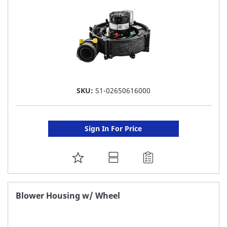
SKU:
S1-02650616000
Sign In For Price
ADD
TO
FAVORITE
Blower Housing w/ Wheel
LIST