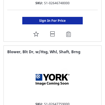
SKU:
S1-02646748000
Sign In For Price
ADD
TO
FAVORITE
Blower, Blt Dr, w/Hsg, Whl, Shaft, Brng
LIST
SKU:
S1-02647759000