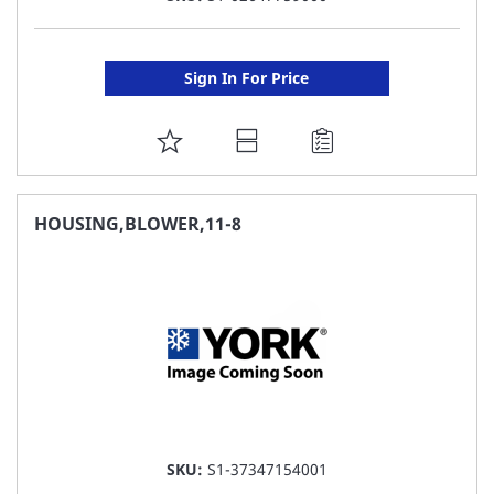
Sign In For Price
ADD
TO
FAVORITE
HOUSING,BLOWER,11-8
LIST
SKU:
S1-37347154001