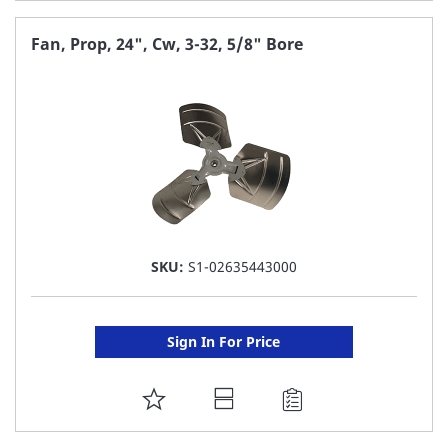
TO
FAVORITE
Fan, Prop, 24", Cw, 3-32, 5/8" Bore
LIST
SKU:
S1-02635443000
Sign In For Price
ADD
TO