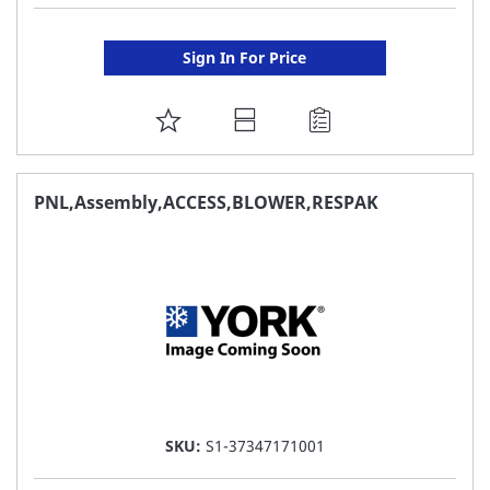
Sign In For Price
ADD
TO
FAVORITE
PNL,Assembly,ACCESS,BLOWER,RESPAK
LIST
SKU:
S1-37347171001