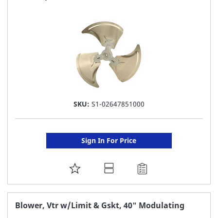
LIST
SKU:
S1-02647851000
Sign In For Price
ADD
TO
FAVORITE
Blower, Vtr w/Limit & Gskt, 40" Modulating