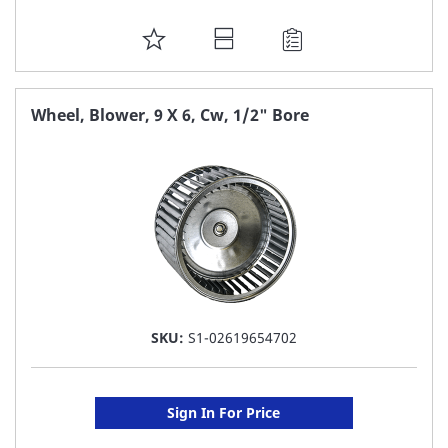
ADD
TO
FAVORITE
Wheel, Blower, 9 X 6, Cw, 1/2" Bore
LIST
SKU:
S1-02619654702
Sign In For Price