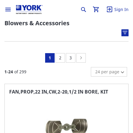
Sign In
Blowers & Accessories
You're
Page:
Page:
Page:
Next
1
2
3
currently
1
-
24
of
299
reading
page
FAN,PROP,22 IN,CW,2-20,1/2 IN BORE, KIT