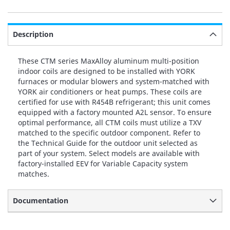
Description
These CTM series MaxAlloy aluminum multi-position
indoor coils are designed to be installed with YORK
furnaces or modular blowers and system-matched with
YORK air conditioners or heat pumps. These coils are
certified for use with R454B refrigerant; this unit comes
equipped with a factory mounted A2L sensor. To ensure
optimal performance, all CTM coils must utilize a TXV
matched to the specific outdoor component. Refer to
the Technical Guide for the outdoor unit selected as
part of your system. Select models are available with
factory-installed EEV for Variable Capacity system
matches.
Documentation