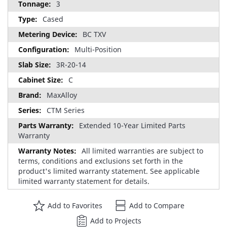
3
Cased
BC TXV
Multi-Position
3R-20-14
C
MaxAlloy
CTM Series
Extended 10-Year Limited Parts
Warranty
All limited warranties are subject to
terms, conditions and exclusions set forth in the
product's limited warranty statement. See applicable
limited warranty statement for details.
Add to Favorites
Add to Compare
Add to Projects