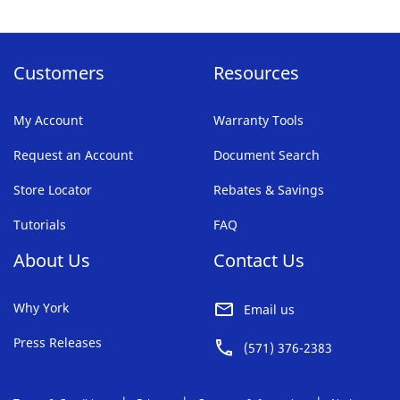
Customers
Resources
My Account
Warranty Tools
Request an Account
Document Search
Store Locator
Rebates & Savings
Tutorials
FAQ
About Us
Contact Us
Why York
Email us
Press Releases
(571) 376-2383