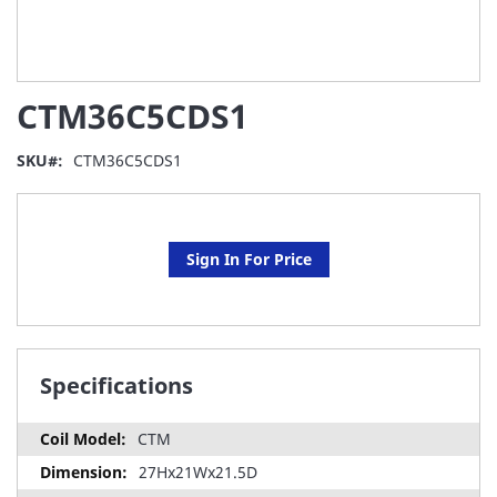
Skip
CTM36C5CDS1
to
the
beginning
SKU
CTM36C5CDS1
of
the
images
gallery
Sign In For Price
Specifications
CTM
27Hx21Wx21.5D